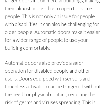
larger doors in commercial buildings, making
them almost impossible to open for some
people. This is not only an issue for people
with disabilities, it can also be challenging for
older people. Automatic doors make it easier
for a wider range of people to use your
building comfortably.
Automatic doors also provide a safer
operation for disabled people and other
users. Doors equipped with sensors and
touchless activation can be triggered without
the need for physical contact, reducing the
risk of germs and viruses spreading. This is