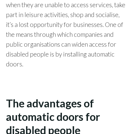
when they are unable to access services, take
part in leisure activities, shop and socialise,
it’s a lost opportunity for businesses.
One of
the means through which companies and
public organisations can widen access for
disabled people is by installing automatic
doors.
The advantages of
automatic doors for
disabled people