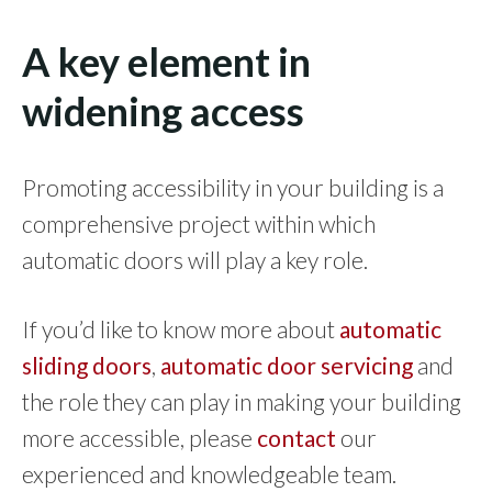
A key element in
widening access
Promoting accessibility in your building is a
comprehensive project within which
automatic doors will play a key role.
If you’d like to know more about
automatic
sliding doors
,
automatic door servicing
and
the role they can play in making your building
more accessible, please
contact
our
experienced and knowledgeable team.