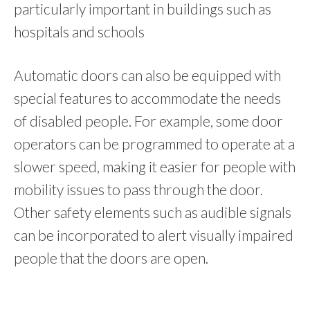
particularly important in buildings such as
hospitals and schools
Automatic doors can also be equipped with
special features to accommodate the needs
of disabled people. For example, some door
operators can be programmed to operate at a
slower speed, making it easier for people with
mobility issues to pass through the door.
Other safety elements such as audible signals
can be incorporated to alert visually impaired
people that the doors are open.