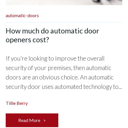
automatic-doors
How much do automatic door
openers cost?
If you’re looking to improve the overall
security of your premises, then automatic
doors are an obvious choice. An automatic
security door uses automated technology to...
Tillie Berry
Read More