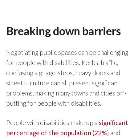
Breaking down barriers
Negotiating public spaces can be challenging
for people with disabilities. Kerbs, traffic,
confusing signage, steps, heavy doors and
street furniture can all present significant
problems, making many towns and cities off-
putting for people with disabilities.
People with disabilities make up a
significant
percentage of the population (22%
) and