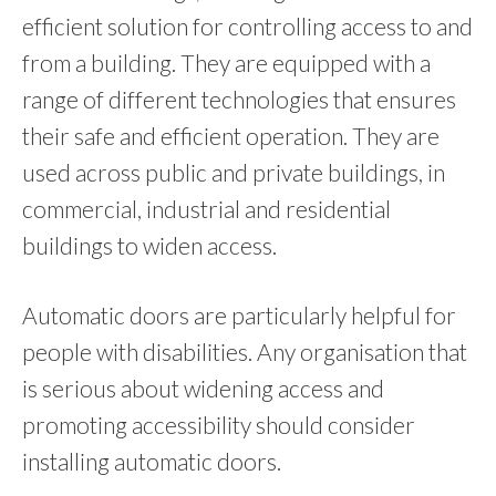
efficient solution for controlling access to and
from a building. They are equipped with a
range of different technologies that ensures
their safe and efficient operation. They are
used across public and private buildings, in
commercial, industrial and residential
buildings to widen access.
Automatic doors are particularly helpful for
people with disabilities. Any organisation that
is serious about widening access and
promoting accessibility should consider
installing automatic doors.