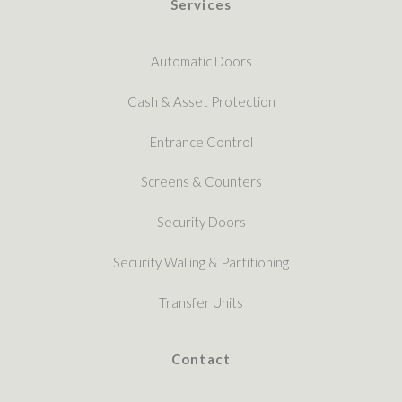
Services
Automatic Doors
Cash & Asset Protection
Entrance Control
Screens & Counters
Security Doors
Security Walling & Partitioning
Transfer Units
Contact