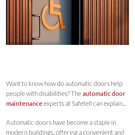
Want to know how do automatic doors help
people with disabilities? The
automatic door
maintenance
experts at Safetell can explain...
Automatic doors have become a staple in
modern buildings, offering a convenient and