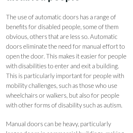
The use of automatic doors has a range of
benefits for disabled people, some of them
obvious, others that are less so. Automatic
doors eliminate the need for manual effort to
open the door. This makes it easier for people
with disabilities to enter and exit a building.
This is particularly important for people with
mobility challenges, such as those who use
wheelchairs or walkers, but also for people
with other forms of disability such as autism.
Manual doors can be heavy, particularly