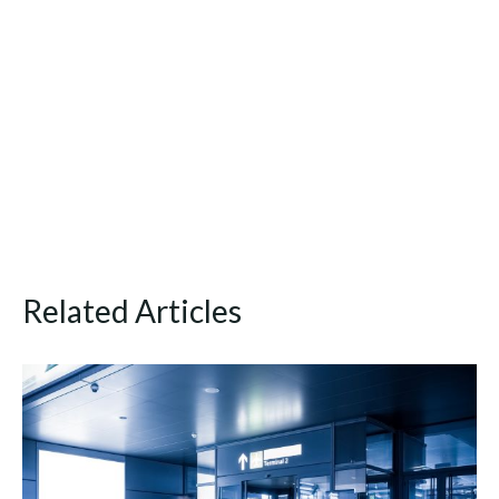
Related Articles