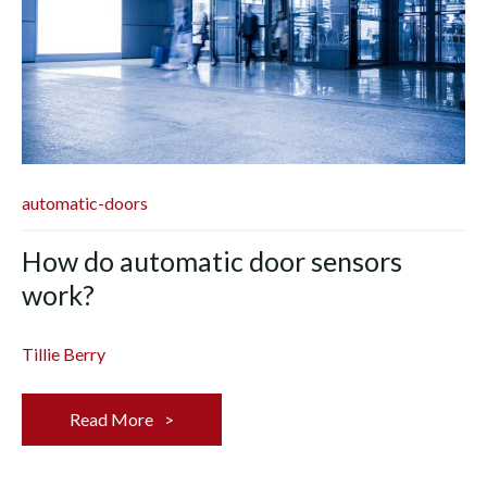
automatic-doors
How do automatic door sensors
work?
Tillie Berry
Read More