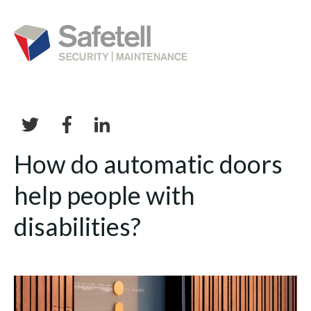
How do automatic doors
help people with
disabilities?