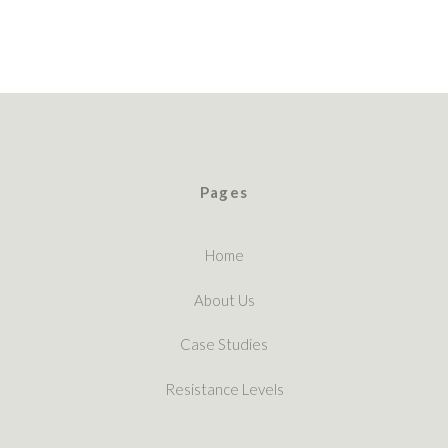
Pages
Home
About Us
Case Studies
Resistance Levels