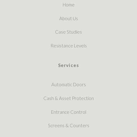
Home
About Us
Case Studies
Resistance Levels
Services
Automatic Doors
Cash & Asset Protection
Entrance Control
Screens & Counters