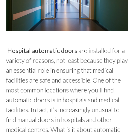
Hospital automatic doors
are installed for a
variety of reasons, not least because they play
an essential role in ensuring that medical
facilities are safe and accessible. One of the
most common locations where you’ll find
automatic doors is in hospitals and medical
facilities.
In fact, it’s increasingly unusual to
find manual doors in hospitals and other
medical centres. What is it about automatic