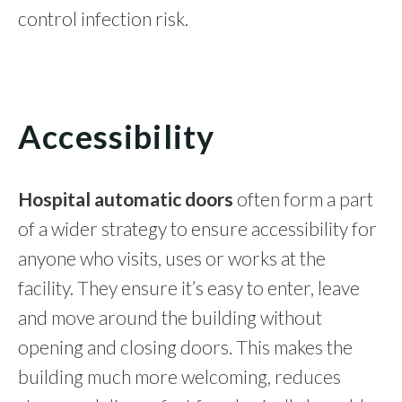
control infection risk.
Accessibility
Hospital automatic doors
often form a part
of a wider strategy to ensure accessibility for
anyone who visits, uses or works at the
facility. They ensure it’s easy to enter, leave
and move around the building without
opening and closing doors. This makes the
building much more welcoming, reduces