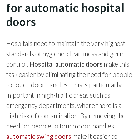
for automatic hospital
doors
Hospitals need to maintain the very highest
standards of hygiene, cleanliness and germ
control.
Hospital automatic doors
make this
task easier by eliminating the need for people
to touch door handles. This is particularly
important in high-traffic areas such as
emergency departments, where there is a
high risk of contamination. By removing the
need for people to touch door handles,
automatic swing doors
make it easier to