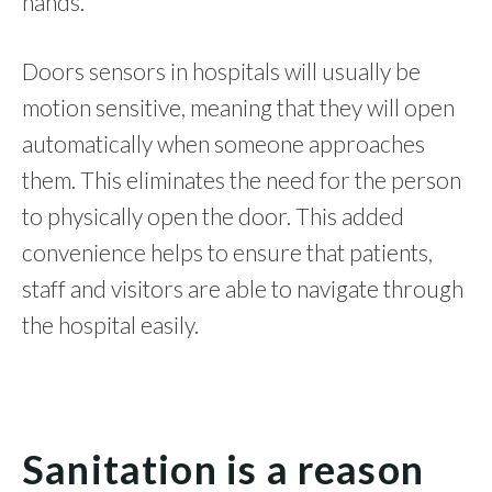
hands.
Doors sensors in hospitals will usually be
motion sensitive, meaning that they will open
automatically when someone approaches
them. This eliminates the need for the person
to physically open the door. This added
convenience helps to ensure that patients,
staff and visitors are able to navigate through
the hospital easily.
Sanitation is a reason