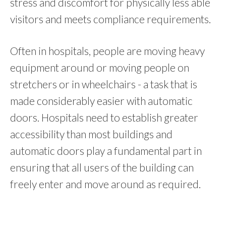
stress and discomfort for physically less able
visitors and meets compliance requirements.
Often in hospitals, people are moving heavy
equipment around or moving people on
stretchers or in wheelchairs - a task that is
made considerably easier with automatic
doors.
Hospitals need to establish greater
accessibility than most buildings and
automatic doors play a fundamental part in
ensuring that all users of the building can
freely enter and move around as required.