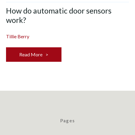
How do automatic door sensors
work?
Tillie Berry
Read More
Pages