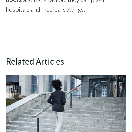
hospitals and medical settings.
Related Articles