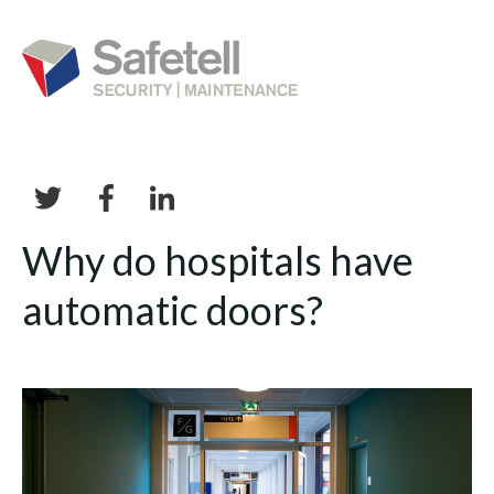
Why do hospitals have
automatic doors?