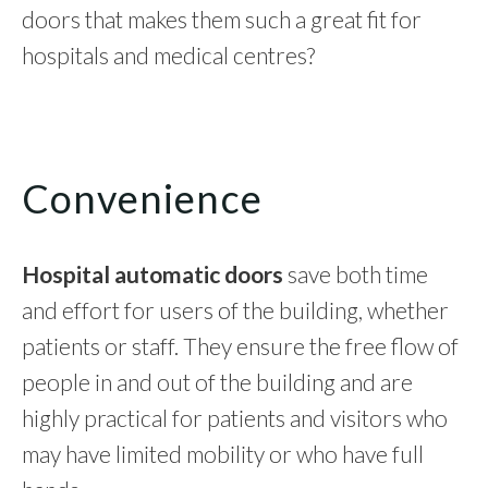
doors that makes them such a great fit for
hospitals and medical centres?
Convenience
Hospital automatic doors
save both time
and effort for users of the building, whether
patients or staff. They ensure the free flow of
people in and out of the building and are
highly practical for patients and visitors who
may have limited mobility or who have full