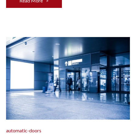
Read More
automatic-doors