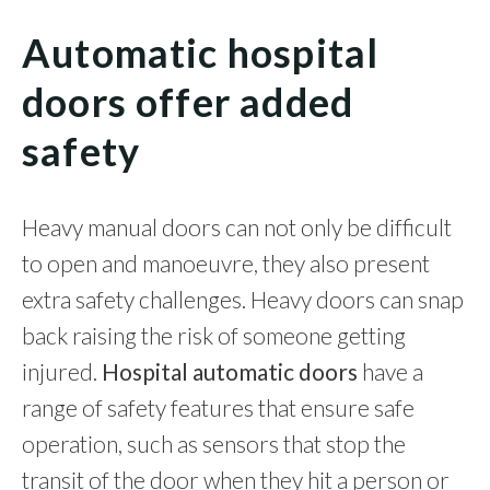
Automatic hospital
doors offer added
safety
Heavy manual doors can not only be difficult
to open and manoeuvre, they also present
extra safety challenges. Heavy doors can snap
back raising the risk of someone getting
injured.
Hospital automatic doors
have a
range of safety features that ensure safe
operation, such as sensors that stop the
transit of the door when they hit a person or