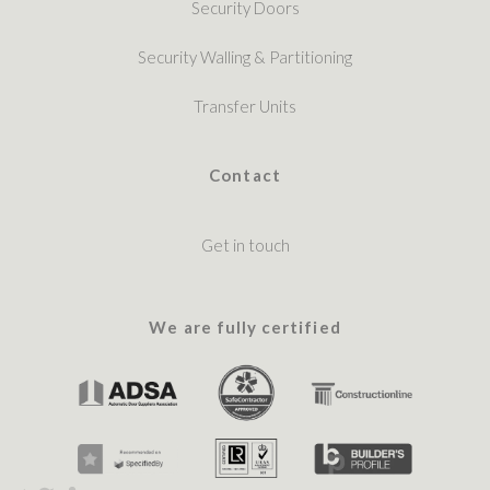
Security Doors
Security Walling & Partitioning
Transfer Units
Contact
Get in touch
We are fully certified