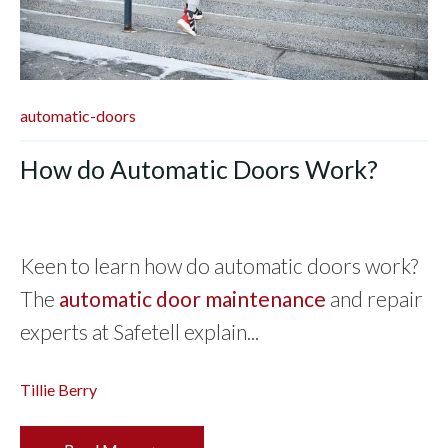
automatic-doors
How do Automatic Doors Work?
Keen to learn how do automatic doors work?
The
automatic door maintenance
and repair
experts at Safetell explain...
Tillie Berry