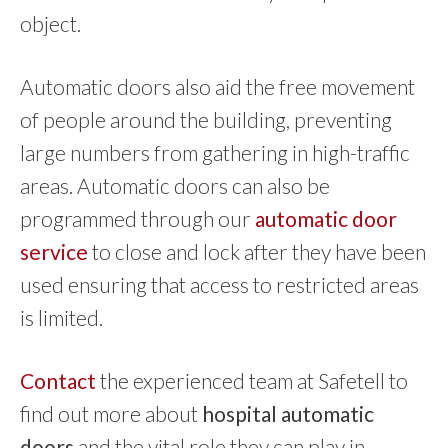
object.
Automatic doors also aid the free movement
of people around the building, preventing
large numbers from gathering in high-traffic
areas. Automatic doors can also be
programmed through our
automatic door
service
to close and lock after they have been
used ensuring that access to restricted areas
is limited.
Contact
the experienced team at Safetell to
find out more about
hospital automatic
doors
and the vital role they can play in