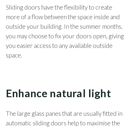
Sliding doors have the flexibility to create
more of a flow between the space inside and
outside your building. In the summer months,
you may choose to fix your doors open, giving
you easier access to any available outside
space.
Enhance natural light
The large glass panes that are usually fitted in
automatic sliding doors help to maximise the