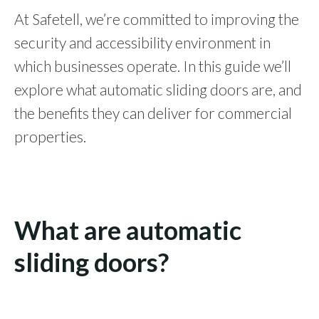
At Safetell, we’re committed to improving the
security and accessibility environment in
which businesses operate. In this guide we’ll
explore what automatic sliding doors are, and
the benefits they can deliver for commercial
properties.
What are automatic
sliding doors?