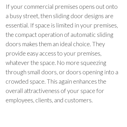
If your commercial premises opens out onto
a busy street, then sliding door designs are
essential. If space is limited in your premises,
the compact operation of automatic sliding
doors makes them an ideal choice. They
provide easy access to your premises,
whatever the space. No more squeezing
through small doors, or doors opening into a
crowded space. This again enhances the
overall attractiveness of your space for
employees, clients, and customers.