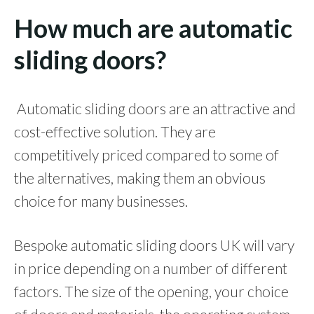
How much are automatic
sliding doors?
Automatic sliding doors are an attractive and
cost-effective solution. They are
competitively priced compared to some of
the alternatives, making them an obvious
choice for many businesses.
Bespoke automatic sliding doors UK will vary
in price depending on a number of different
factors. The size of the opening, your choice