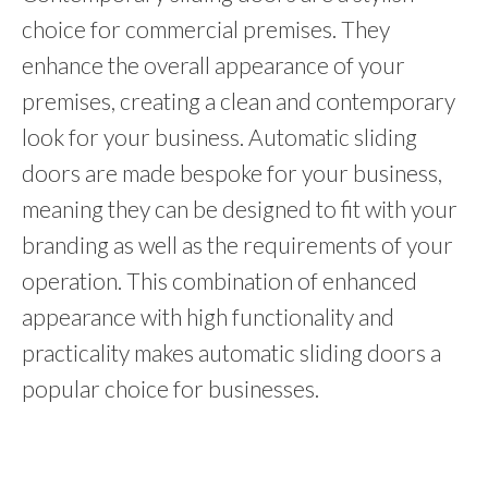
choice for commercial premises. They
enhance the overall appearance of your
premises, creating a clean and contemporary
look for your business. Automatic sliding
doors are made bespoke for your business,
meaning they can be designed to fit with your
branding as well as the requirements of your
operation. This combination of enhanced
appearance with high functionality and
practicality makes automatic sliding doors a
popular choice for businesses.