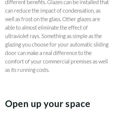
different benefits. Glazes can be installed that
can reduce the impact of condensation, as
well as frost on the glass. Other glazes are
able to almost eliminate the effect of
ultraviolet rays. Something as simple as the
glazing you choose for your automatic sliding
door can make a real difference to the
comfort of your commercial premises as well
as its running costs.
Open up your space