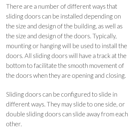
There are a number of different ways that
sliding doors can be installed depending on
the size and design of the building, as well as
the size and design of the doors. Typically,
mounting or hanging will be used to install the
doors. All sliding doors will have a track at the
bottom to facilitate the smooth movement of
the doors when they are opening and closing.
Sliding doors can be configured to slide in
different ways. They may slide to one side, or
double sliding doors can slide away from each
other.