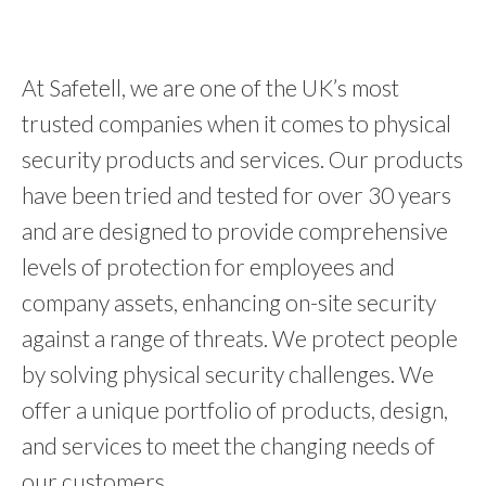
At Safetell, we are one of the UK’s most
trusted companies when it comes to physical
security products and services. Our products
have been tried and tested for over 30 years
and are designed to provide comprehensive
levels of protection for employees and
company assets, enhancing on-site security
against a range of threats. We protect people
by solving physical security challenges. We
offer a unique portfolio of products, design,
and services to meet the changing needs of
our customers.