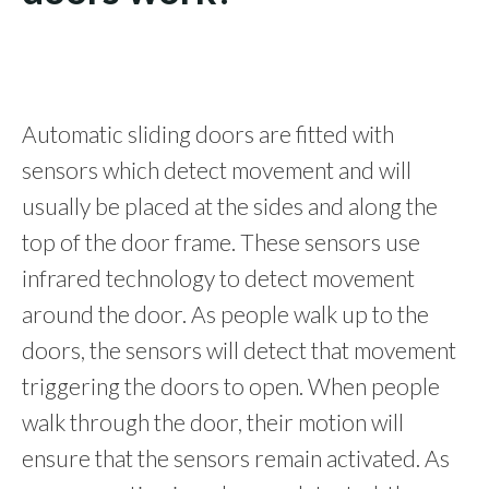
Automatic sliding doors are fitted with
sensors which detect movement and will
usually be placed at the sides and along the
top of the door frame. These sensors use
infrared technology to detect movement
around the door. As people walk up to the
doors, the sensors will detect that movement
triggering the doors to open. When people
walk through the door, their motion will
ensure that the sensors remain activated. As