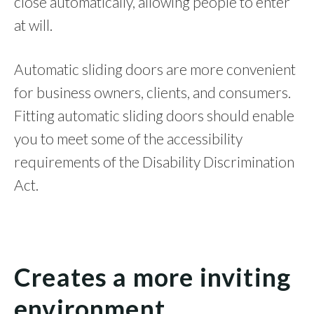
close automatically, allowing people to enter
at will.
Automatic sliding doors are more convenient
for business owners, clients, and consumers.
Fitting automatic sliding doors should enable
you to meet some of the accessibility
requirements of the Disability Discrimination
Act.
Creates a more inviting
environment