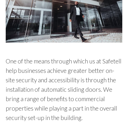
One of the means through which us at Safetell
help businesses achieve greater better on-
site security and accessibility is through the
installation of automatic sliding doors. We
bring a range of benefits to commercial
properties while playing a part in the overall
security set-up in the building.