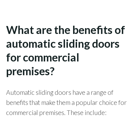
What are the benefits of
automatic sliding doors
for commercial
premises?
Automatic sliding doors have a range of
benefits that make them a popular choice for
commercial premises. These include: