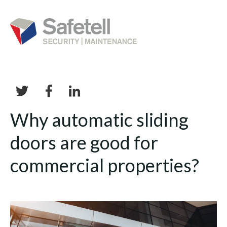
Why automatic sliding
doors are good for
commercial properties?