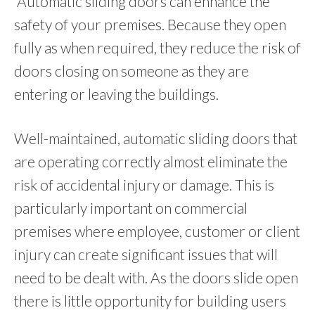
Automatic sliding doors can enhance the
safety of your premises. Because they open
fully as when required, they reduce the risk of
doors closing on someone as they are
entering or leaving the buildings.
Well-maintained, automatic sliding doors that
are operating correctly almost eliminate the
risk of accidental injury or damage. This is
particularly important on commercial
premises where employee, customer or client
injury can create significant issues that will
need to be dealt with. As the doors slide open
there is little opportunity for building users