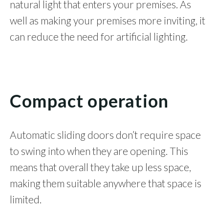
natural light that enters your premises. As
well as making your premises more inviting, it
can reduce the need for artificial lighting.
Compact operation
Automatic sliding doors don’t require space
to swing into when they are opening. This
means that overall they take up less space,
making them suitable anywhere that space is
limited.