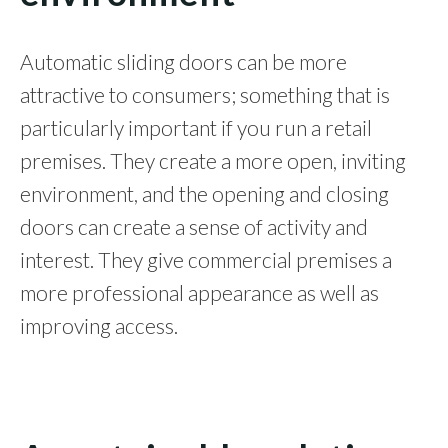
Automatic sliding doors can be more
attractive to consumers; something that is
particularly important if you run a retail
premises. They create a more open, inviting
environment, and the opening and closing
doors can create a sense of activity and
interest. They give commercial premises a
more professional appearance as well as
improving access.