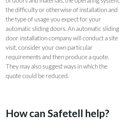
of doors and materials, the operating system,
the difficulty or otherwise of installation and
the type of usage you expect for your
automatic sliding doors. An automatic sliding
door installation company will conduct a site
visit, consider your own particular
requirements and then produce a quote.
They may also suggest ways in which the
quote could be reduced.
How can Safetell help?