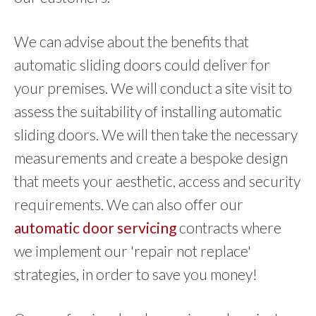
We can advise about the benefits that
automatic sliding doors could deliver for
your premises. We will conduct a site visit to
assess the suitability of installing automatic
sliding doors. We will then take the necessary
measurements and create a bespoke design
that meets your aesthetic, access and security
requirements. We can also offer our
automatic door servicing
contracts where
we implement our 'repair not replace'
strategies, in order to save you money!