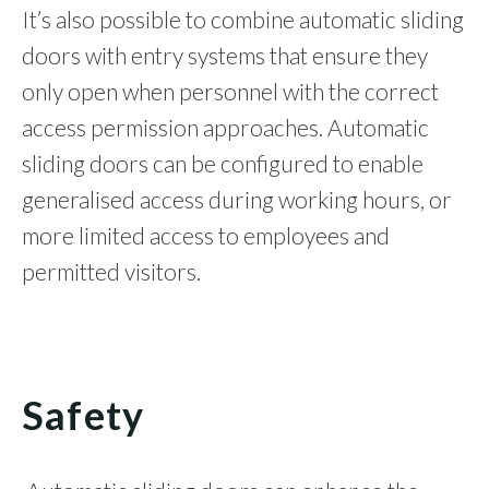
It’s also possible to combine automatic sliding
doors with entry systems that ensure they
only open when personnel with the correct
access permission approaches. Automatic
sliding doors can be configured to enable
generalised access during working hours, or
more limited access to employees and
permitted visitors.
Safety