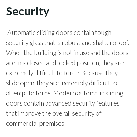
Security
Automatic sliding doors contain tough
security glass that is robust and shatterproof.
When the building is not in use and the doors
are in a closed and locked position, they are
extremely difficult to force. Because they
slide open, they are incredibly difficult to
attempt to force. Modern automatic sliding
doors contain advanced security features
that improve the overall security of
commercial premises.