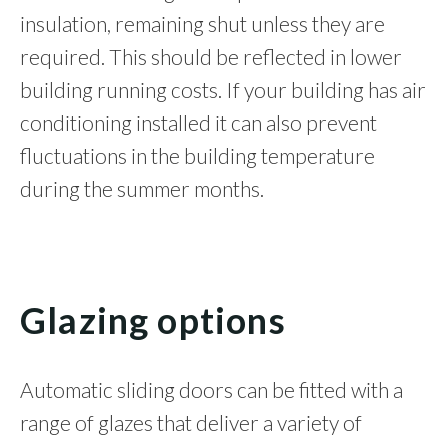
insulation, remaining shut unless they are
required. This should be reflected in lower
building running costs. If your building has air
conditioning installed it can also prevent
fluctuations in the building temperature
during the summer months.
Glazing options
Automatic sliding doors can be fitted with a
range of glazes that deliver a variety of