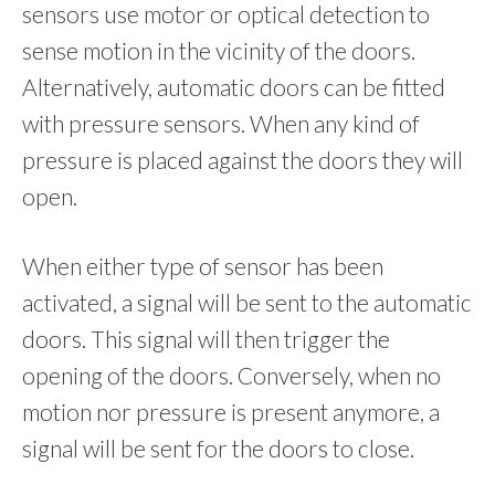
sensors use motor or optical detection to
sense motion in the vicinity of the doors.
Alternatively, automatic doors can be fitted
with pressure sensors. When any kind of
pressure is placed against the doors they will
open.
When either type of sensor has been
activated, a signal will be sent to the automatic
doors. This signal will then trigger the
opening of the doors. Conversely, when no
motion nor pressure is present anymore, a
signal will be sent for the doors to close.