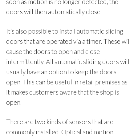
soon as motion is no longer detected, the
doors will then automatically close.
It’s also possible to install automatic sliding
doors that are operated via a timer. These will
cause the doors to open and close
intermittently. All automatic sliding doors will
usually have an option to keep the doors
open. This can be useful in retail premises as
it makes customers aware that the shop is
open.
There are two kinds of sensors that are
commonly installed. Optical and motion