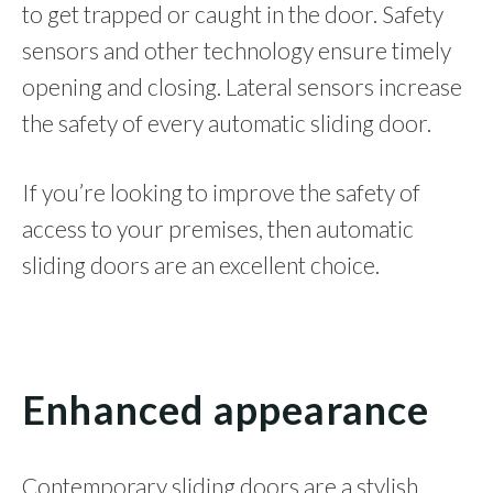
to get trapped or caught in the door. Safety
sensors and other technology ensure timely
opening and closing. Lateral sensors increase
the safety of every automatic sliding door.
If you’re looking to improve the safety of
access to your premises, then automatic
sliding doors are an excellent choice.
Enhanced appearance
Contemporary sliding doors are a stylish