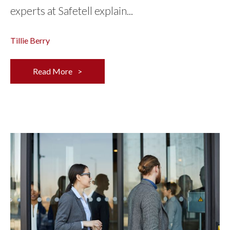
experts at Safetell explain...
Tillie Berry
Read More