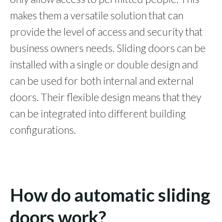
makes them a versatile solution that can
provide the level of access and security that
business owners needs. Sliding doors can be
installed with a single or double design and
can be used for both internal and external
doors. Their flexible design means that they
can be integrated into different building
configurations.
How do automatic sliding
doors work?