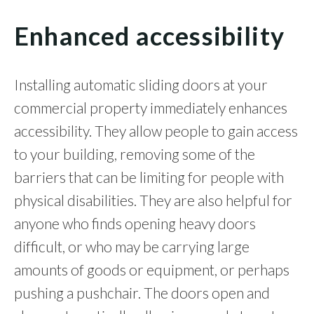
Enhanced accessibility
Installing automatic sliding doors at your
commercial property immediately enhances
accessibility. They allow people to gain access
to your building, removing some of the
barriers that can be limiting for people with
physical disabilities. They are also helpful for
anyone who finds opening heavy doors
difficult, or who may be carrying large
amounts of goods or equipment, or perhaps
pushing a pushchair. The doors open and