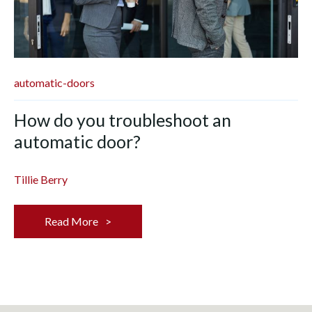
automatic-doors
How do you troubleshoot an
automatic door?
Tillie Berry
Read More