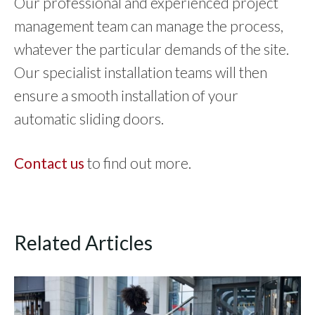
Our professional and experienced project
management team can manage the process,
whatever the particular demands of the site.
Our specialist installation teams will then
ensure a smooth installation of your
automatic sliding doors.
Contact us
to find out more.
Related Articles