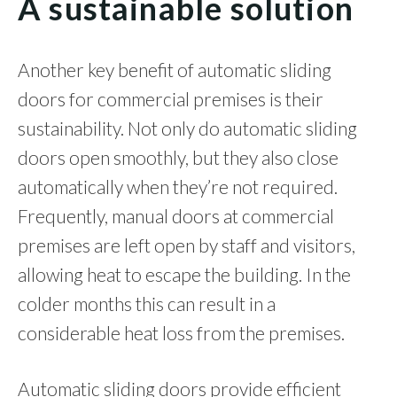
A sustainable solution
Another key benefit of automatic sliding
doors for commercial premises is their
sustainability. Not only do automatic sliding
doors open smoothly, but they also close
automatically when they’re not required.
Frequently, manual doors at commercial
premises are left open by staff and visitors,
allowing heat to escape the building. In the
colder months this can result in a
considerable heat loss from the premises.
Automatic sliding doors provide efficient