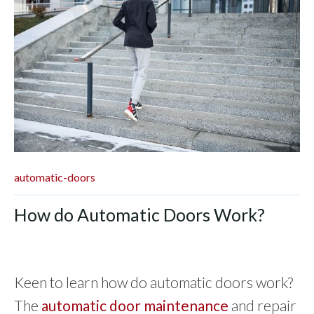
automatic-doors
How do Automatic Doors Work?
Keen to learn how do automatic doors work?
The
automatic door maintenance
and repair