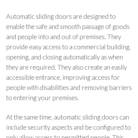
Automatic sliding doors are designed to
enable the safe and smooth passage of goods
and people into and out of premises. They
provide easy access to a commercial building,
opening, and closing automatically as when
they are required. They also create an easily
accessible entrance, improving access for
people with disabilities and removing barriers
to entering your premises.
At the same time, automatic sliding doors can
include security aspects and be configured to
only allow access to permitted people. This