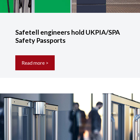
Safetell engineers hold UKPIA/SPA
Safety Passports
Read more >