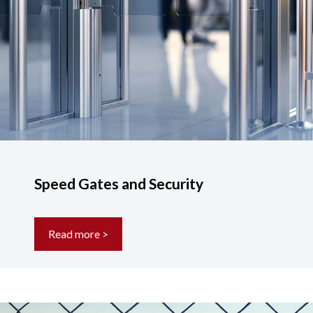
Speed Gates and Security
Read more >