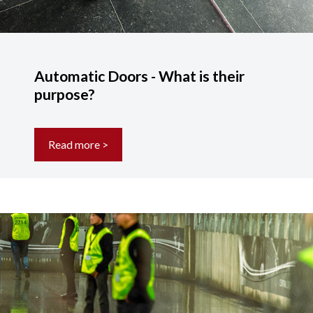
Automatic Doors - What is their
purpose?
Read more >