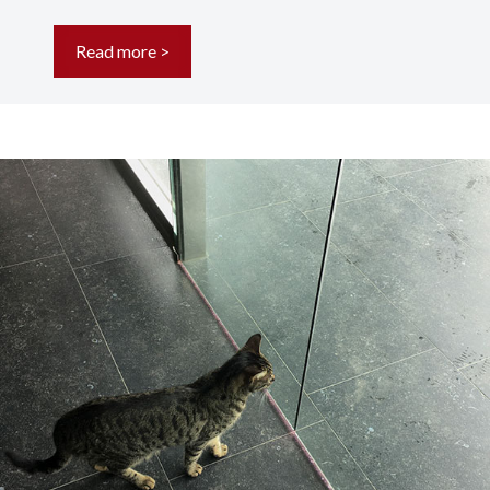
Read more >