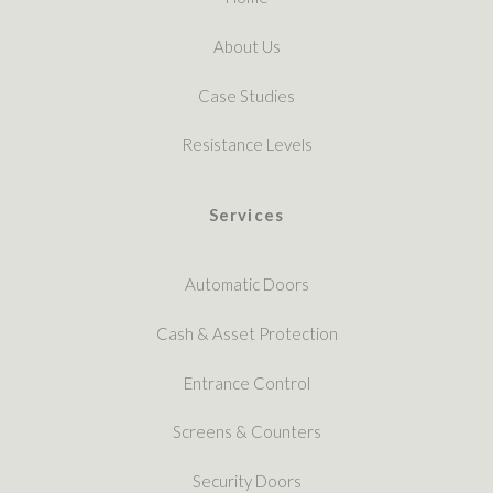
About Us
Case Studies
Resistance Levels
Services
Automatic Doors
Cash & Asset Protection
Entrance Control
Screens & Counters
Security Doors