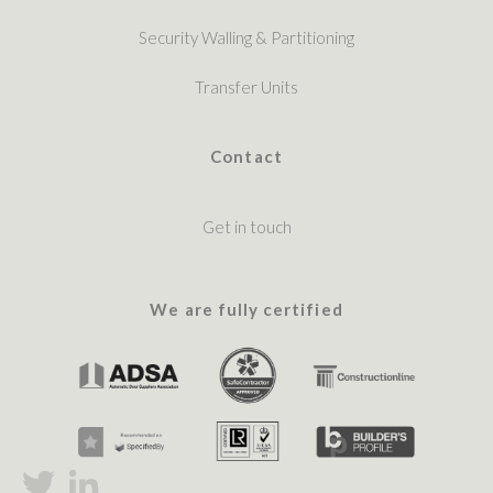
Security Walling & Partitioning
Transfer Units
Contact
Get in touch
We are fully certified