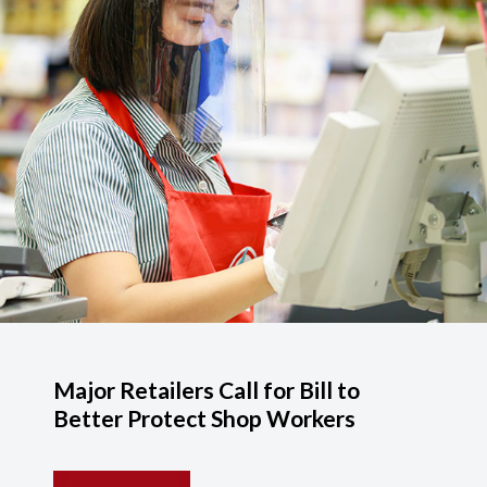
Major Retailers Call for Bill to
Better Protect Shop Workers