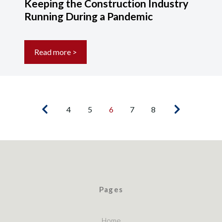
Keeping the Construction Industry
Running During a Pandemic
Read more >
4
5
6
7
8
Pages
Home