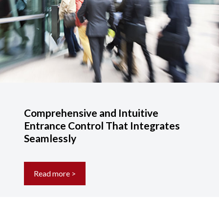
Comprehensive and Intuitive
Entrance Control That Integrates
Seamlessly
Read more >