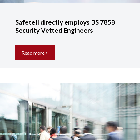
Safetell directly employs BS 7858
Security Vetted Engineers
Read more >