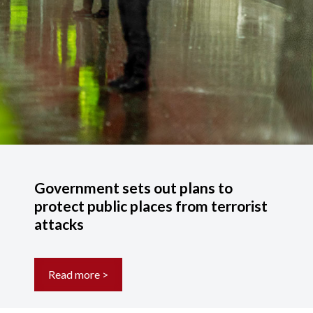
Government sets out plans to
protect public places from terrorist
attacks
Read more >