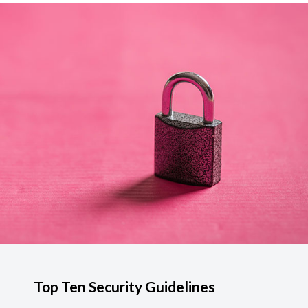
Top Ten Security Guidelines