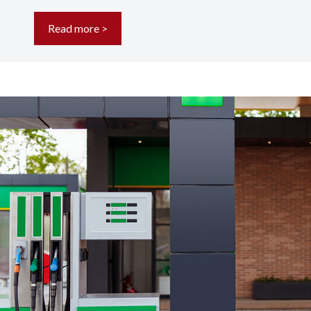
Read more >