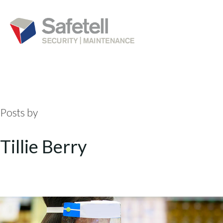
Posts by
Tillie Berry