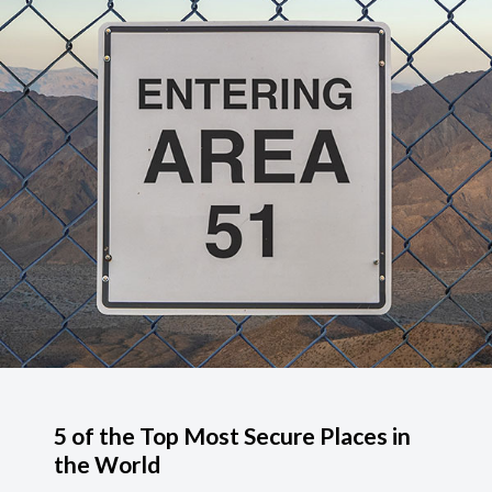
5 of the Top Most Secure Places in
the World