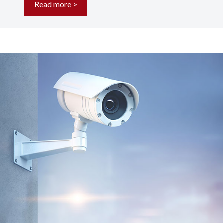
Read more >