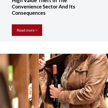
High Value Theft In The
Convenience Sector And Its
Consequences
Read more >