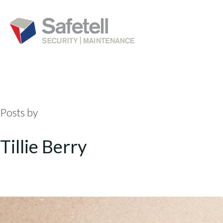
Posts by
Tillie Berry