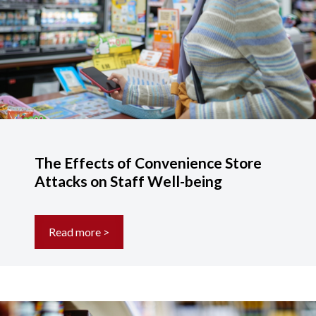
The Effects of Convenience Store
Attacks on Staff Well-being
Read more >