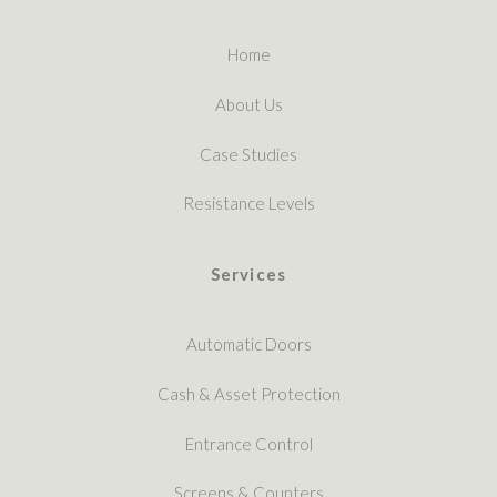
Home
About Us
Case Studies
Resistance Levels
Services
Automatic Doors
Cash & Asset Protection
Entrance Control
Screens & Counters