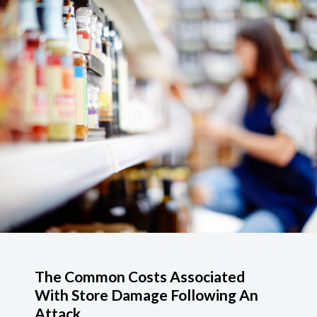
The Common Costs Associated
With Store Damage Following An
Attack