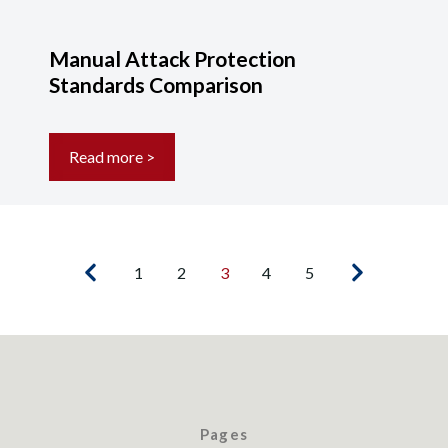
Manual Attack Protection
Standards Comparison
Read more >
1
2
3
4
5
Pages