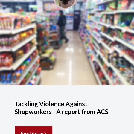
Tackling Violence Against
Shopworkers - A report from ACS
Read more >