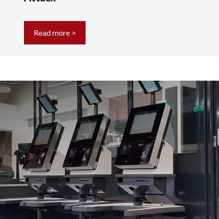
Read more >