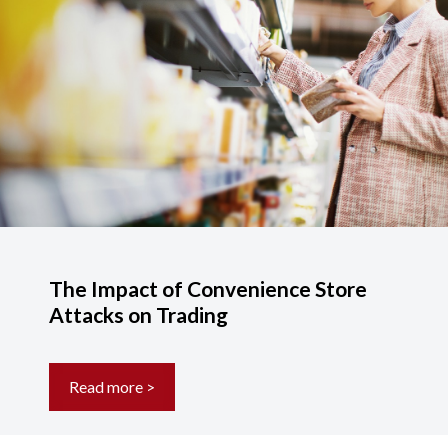
The Impact of Convenience Store
Attacks on Trading
Read more >