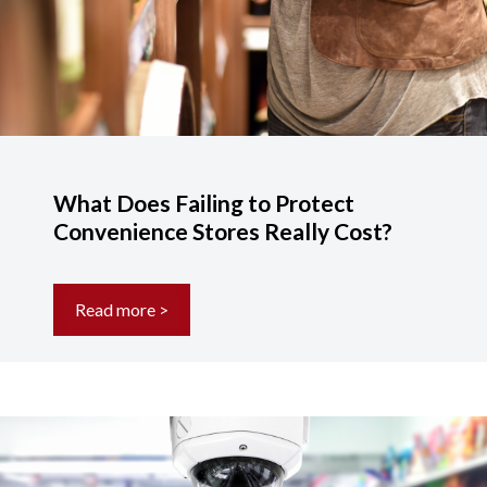
What Does Failing to Protect
Convenience Stores Really Cost?
Read more >