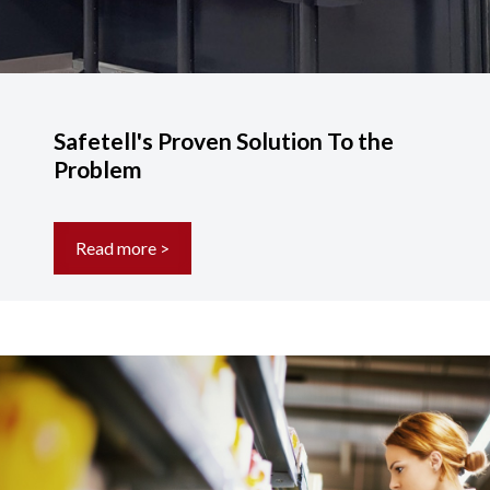
Safetell's Proven Solution To the
Problem
Read more >