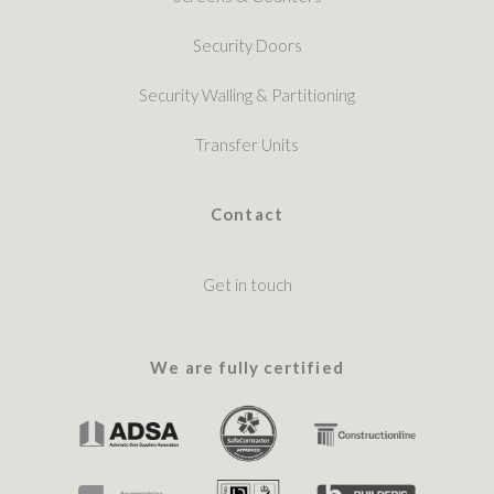
Security Doors
Security Walling & Partitioning
Transfer Units
Contact
Get in touch
We are fully certified