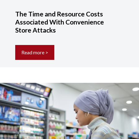
The Time and Resource Costs
Associated With Convenience
Store Attacks
Read more >