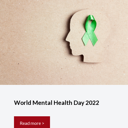
World Mental Health Day 2022
Read more >