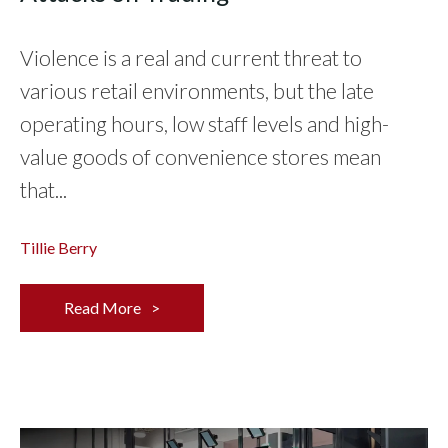
Violence is a real and current threat to
various retail environments, but the late
operating hours, low staff levels and high-
value goods of convenience stores mean
that...
Tillie Berry
Read More