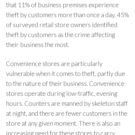
that 11% of business premises experience
theft by customers more than once a day. 45%
of surveyed retail store owners identified
theft by customers as the crime affecting
their business the most.
Convenience stores are particularly
vulnerable when it comes to theft, partly due
to the nature of their business. Convenience
stores operate during low-traffic, evening
hours. Counters are manned by skeleton staff
at night, and there are fewer customers in the
store at any given moment. There is also an
increasing need for these stores to carry