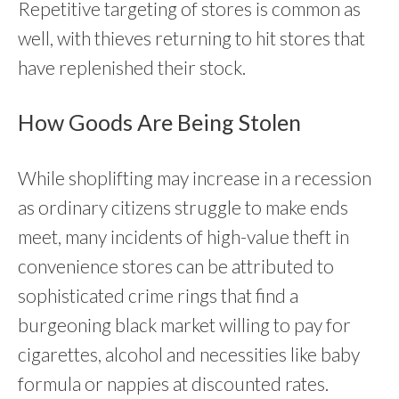
Repetitive targeting of stores is common as
well, with thieves returning to hit stores that
have replenished their stock.
How Goods Are Being Stolen
While shoplifting may increase in a recession
as ordinary citizens struggle to make ends
meet, many incidents of high-value theft in
convenience stores can be attributed to
sophisticated crime rings that find a
burgeoning black market willing to pay for
cigarettes, alcohol and necessities like baby
formula or nappies at discounted rates.