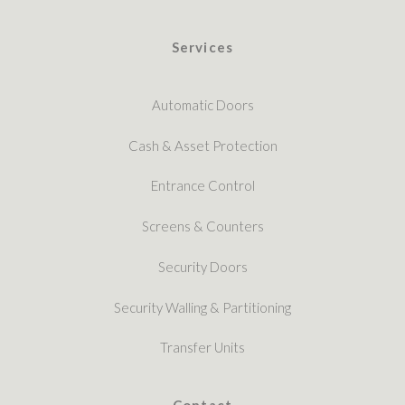
Services
Automatic Doors
Cash & Asset Protection
Entrance Control
Screens & Counters
Security Doors
Security Walling & Partitioning
Transfer Units
Contact