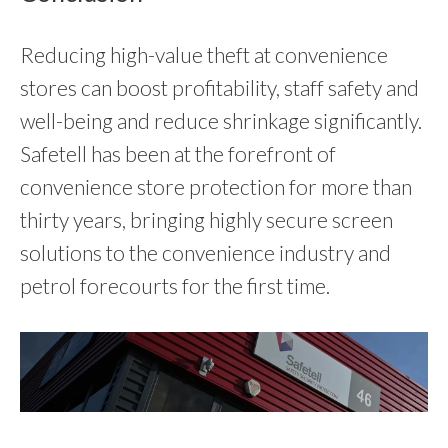
Reducing high-value theft at convenience
stores can boost profitability, staff safety and
well-being and reduce shrinkage significantly.
Safetell has been at the forefront of
convenience store protection for more than
thirty years, bringing highly secure screen
solutions to the convenience industry and
petrol forecourts for the first time.