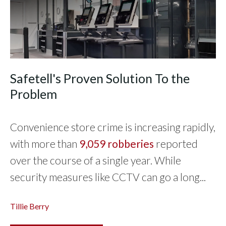
Safetell's Proven Solution To the
Problem
Convenience store crime is increasing rapidly,
with more than
9,059 robberies
reported
over the course of a single year. While
security measures like CCTV can go a long...
Tillie Berry