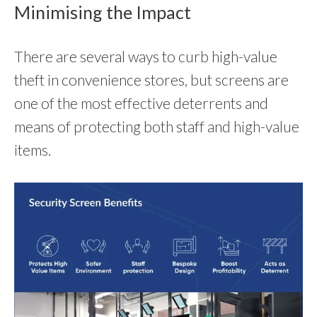
Minimising the Impact
There are several ways to curb high-value
theft in convenience stores, but screens are
one of the most effective deterrents and
means of protecting both staff and high-value
items.