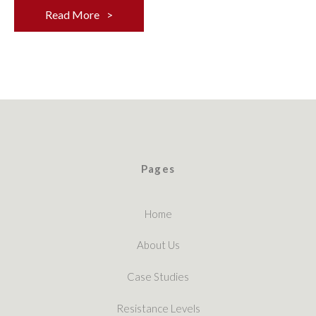
Read More
Pages
Home
About Us
Case Studies
Resistance Levels