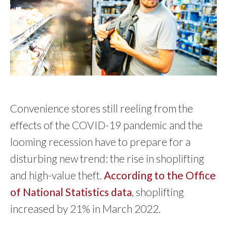
Convenience stores still reeling from the
effects of the COVID-19 pandemic and the
looming recession have to prepare for a
disturbing new trend: the rise in shoplifting
and high-value theft.
According to the Office
of National Statistics data
, shoplifting
increased by 21% in March 2022.