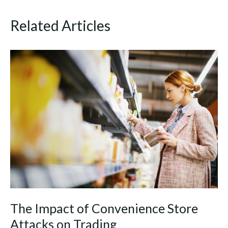
Related Articles
The Impact of Convenience Store
Attacks on Trading