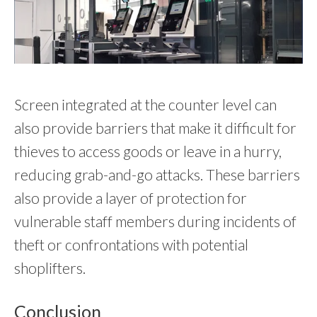
Screen integrated at the counter level can
also provide barriers that make it difficult for
thieves to access goods or leave in a hurry,
reducing grab-and-go attacks. These barriers
also provide a layer of protection for
vulnerable staff members during incidents of
theft or confrontations with potential
shoplifters.
Conclusion