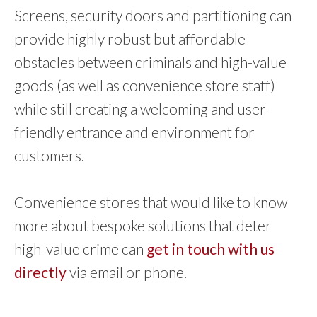
Screens, security doors and partitioning can
provide highly robust but affordable
obstacles between criminals and high-value
goods (as well as convenience store staff)
while still creating a welcoming and user-
friendly entrance and environment for
customers.
Convenience stores that would like to know
more about bespoke solutions that deter
high-value crime can
get in touch with us
directly
via email or phone.