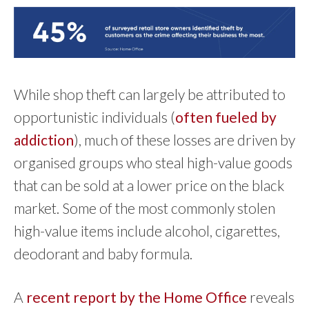
While shop theft can largely be attributed to
opportunistic individuals (
often fueled by
addiction
), much of these losses are driven by
organised groups who steal high-value goods
that can be sold at a lower price on the black
market. Some of the most commonly stolen
high-value items include alcohol, cigarettes,
deodorant and baby formula.
A
recent report by the Home Office
reveals