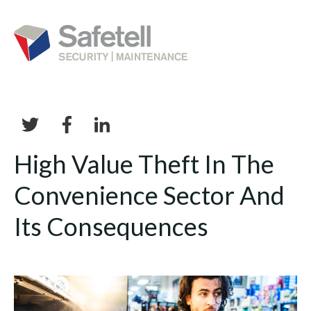
High Value Theft In The
Convenience Sector And
Its Consequences