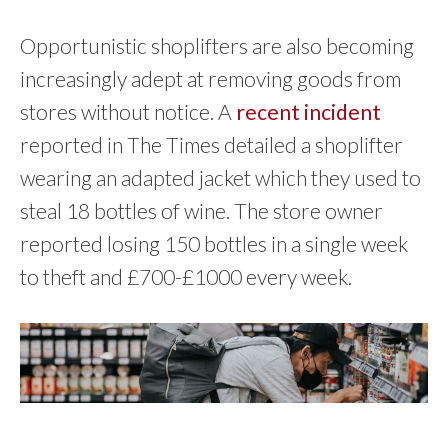
Opportunistic shoplifters are also becoming
increasingly adept at removing goods from
stores without notice. A
recent incident
reported in The Times detailed a shoplifter
wearing an adapted jacket which they used to
steal 18 bottles of wine. The store owner
reported losing 150 bottles in a single week
to theft and £700-£1000 every week.