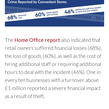
The
Home Office report
also indicated that
retail owners suffered financial losses (68%),
the loss of goods (60%), as well as the cost of
hiring additional staff or requiring additional
hours to deal with the incident (46%). One in
every ten businesses with a turnover above
£1 million reported a severe financial impact
as a result of theft.