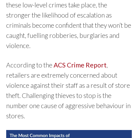
these low-level crimes take place, the
stronger the likelihood of escalation as
criminals become confident that they won’t be
caught, fuelling robberies, burglaries and
violence.
According to the
ACS Crime Report
,
retailers are extremely concerned about
violence against their staff as a result of store
theft. Challenging thieves to stop is the
number one cause of aggressive behaviour in
stores.