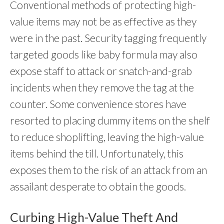
Conventional methods of protecting high-
value items may not be as effective as they
were in the past. Security tagging frequently
targeted goods like baby formula may also
expose staff to attack or snatch-and-grab
incidents when they remove the tag at the
counter. Some convenience stores have
resorted to placing dummy items on the shelf
to reduce shoplifting, leaving the high-value
items behind the till. Unfortunately, this
exposes them to the risk of an attack from an
assailant desperate to obtain the goods.
Curbing High-Value Theft And