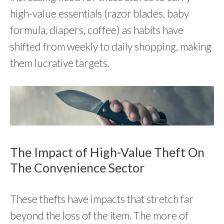
high-value essentials (razor blades, baby
formula, diapers, coffee) as habits have
shifted from weekly to daily shopping, making
them lucrative targets.
The Impact of High-Value Theft On
The Convenience Sector
These thefts have impacts that stretch far
beyond the loss of the item. The more of