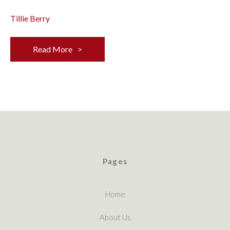
Tillie Berry
Read More
Pages
Home
About Us