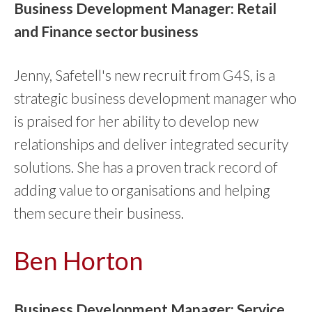
Business Development Manager: Retail
and Finance sector business
Jenny, Safetell's new recruit from G4S, is a
strategic business development manager who
is praised for her ability to develop new
relationships and deliver integrated security
solutions. She has a proven track record of
adding value to organisations and helping
them secure their business.
Ben Horton
Business Development Manager: Service