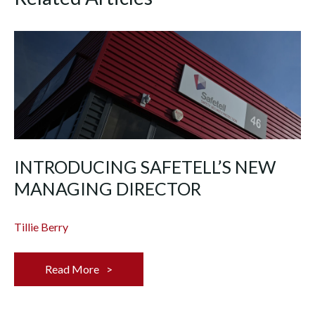
INTRODUCING SAFETELL’S NEW
MANAGING DIRECTOR
Tillie Berry
Read More