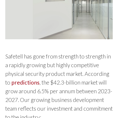
Safetell has gone from strength to strength in
a rapidly growing but highly competitive
physical security product market. According
to
predictions
, the $42.3-billion market will
grow around 6.5% per annum between 2023-
2027. Our growing business development
team reflects our investment and commitment
to the industry: