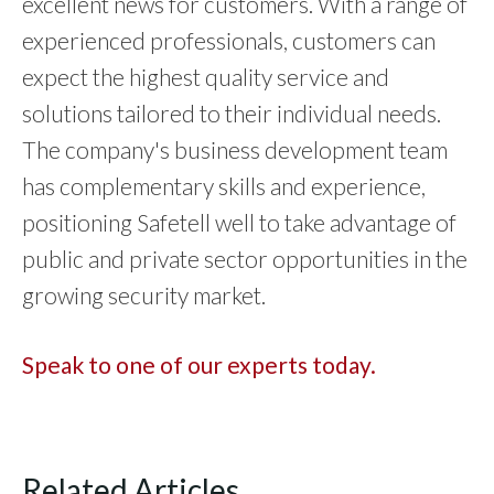
excellent news for customers. With a range of
experienced professionals, customers can
expect the highest quality service and
solutions tailored to their individual needs.
The company's business development team
has complementary skills and experience,
positioning Safetell well to take advantage of
public and private sector opportunities in the
growing security market.
Speak to one of our experts today.
Related Articles