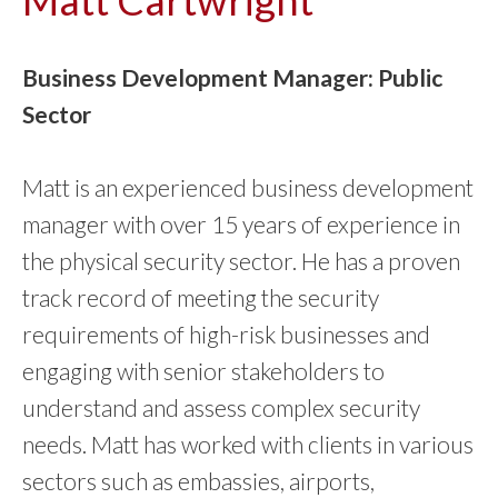
Business Development Manager: Public
Sector
Matt is an experienced business development
manager with over 15 years of experience in
the physical security sector. He has a proven
track record of meeting the security
requirements of high-risk businesses and
engaging with senior stakeholders to
understand and assess complex security
needs. Matt has worked with clients in various
sectors such as embassies, airports,