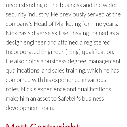
understanding of the business and the wider
security industry. He previously served as the
company's Head of Marketing for nine years.
Nick has a diverse skill set, having trained as a
design engineer and attained a registered
Incorporated Engineer (IEng) qualification.
He also holds a business degree, management
qualifications, and sales training, which he has
combined with his experience in various
roles. Nick's experience and qualifications
make him an asset to Safetell's business
development team.
Matt Cartwright