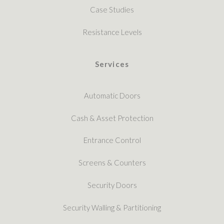
Case Studies
Resistance Levels
Services
Automatic Doors
Cash & Asset Protection
Entrance Control
Screens & Counters
Security Doors
Security Walling & Partitioning