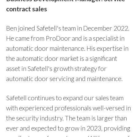
contract sales
Ben joined Safetell's team in December 2022.
He came from ProDoor and is a specialist in
automatic door maintenance. His expertise in
the automatic door market is a significant
asset in Safetell's growth strategy for
automatic door servicing and maintenance.
Safetell continues to expand our sales team
with experienced professionals well-versed in
the security industry. The team is larger than
ever and expected to grow in 2023, providing