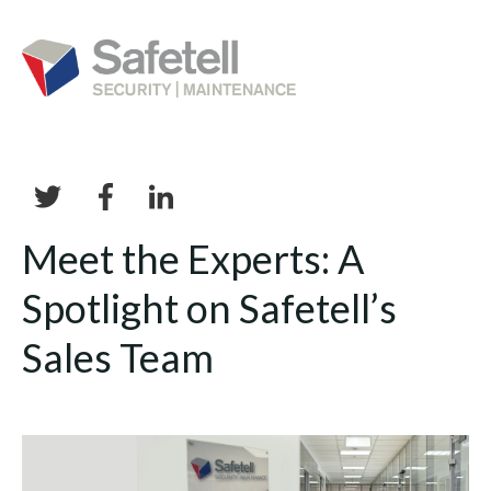
Meet the Experts: A
Spotlight on Safetell’s
Sales Team