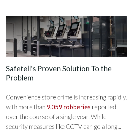
Safetell's Proven Solution To the
Problem
Convenience store crime is increasing rapidly,
with more than
9,059 robberies
reported
over the course of a single year. While
security measures like CCTV can go a long...