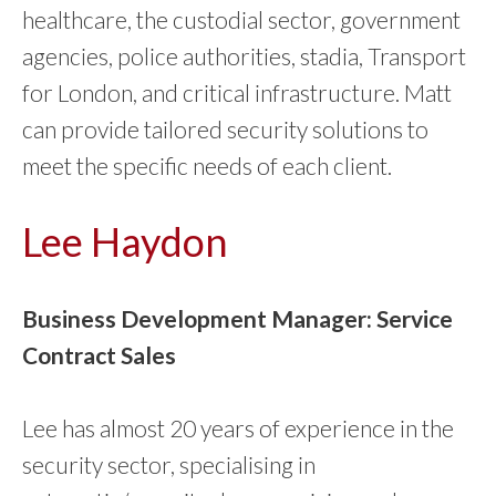
healthcare, the custodial sector, government
agencies, police authorities, stadia, Transport
for London, and critical infrastructure. Matt
can provide tailored security solutions to
meet the specific needs of each client.
Lee Haydon
Business Development Manager: Service
Contract Sales
Lee has almost 20 years of experience in the
security sector, specialising in