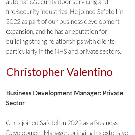
automatic/security door servicing and
fire/security industries. He joined Safetell in
2022 as part of our business development
expansion, and he has a reputation for
building strong relationships with clients,
particularly in the NHS and private sectors.
Christopher Valentino
Business Development Manager: Private
Sector
Chris joined Safetell in 2022 as a Business
Development Manager, bringing his extensive