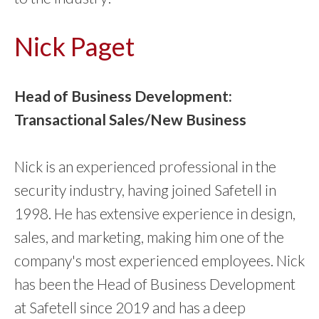
Nick Paget
Head of Business Development:
Transactional Sales/New Business
Nick is an experienced professional in the
security industry, having joined Safetell in
1998. He has extensive experience in design,
sales, and marketing, making him one of the
company's most experienced employees. Nick
has been the Head of Business Development
at Safetell since 2019 and has a deep