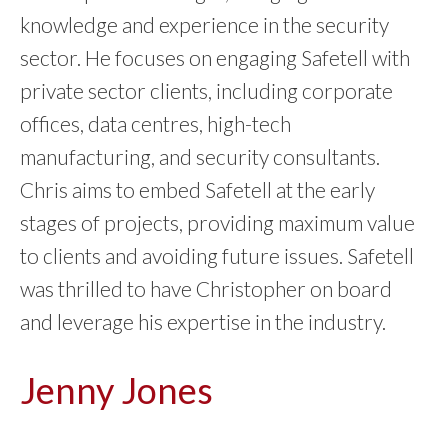
knowledge and experience in the security
sector. He focuses on engaging Safetell with
private sector clients, including corporate
offices, data centres, high-tech
manufacturing, and security consultants.
Chris aims to embed Safetell at the early
stages of projects, providing maximum value
to clients and avoiding future issues. Safetell
was thrilled to have Christopher on board
and leverage his expertise in the industry.
Jenny Jones