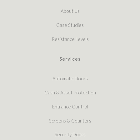
About Us
Case Studies
Resistance Levels
Services
Automatic Doors
Cash & Asset Protection
Entrance Control
Screens & Counters
Security Doors