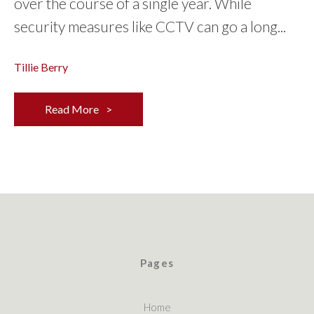
over the course of a single year. While
security measures like CCTV can go a long...
Tillie Berry
Read More
Pages
Home