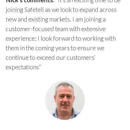
joining Safetell as we look to expand across
new and existing markets. I am joining a
customer-focused team with extensive
experience; I look forward to working with
them in the coming years to ensure we
continue to exceed our customers’
expectations”