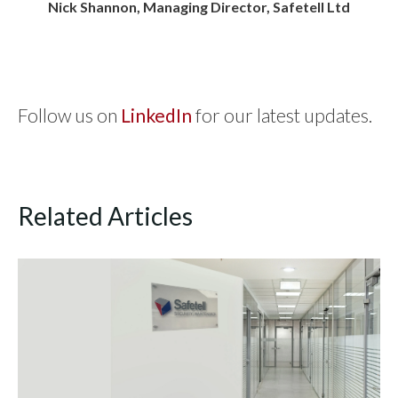
Nick Shannon, Managing Director, Safetell Ltd
Follow us on
LinkedIn
for our latest updates.
Related Articles