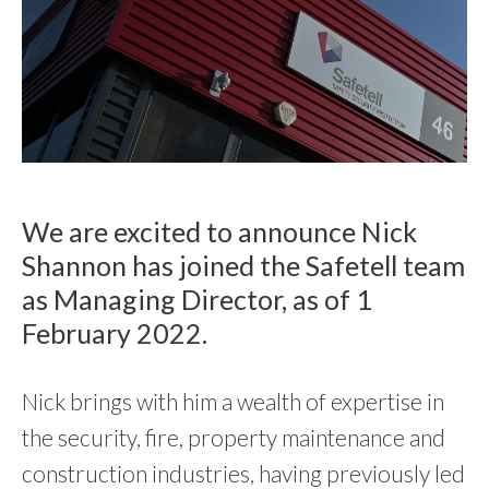
We are excited to announce Nick
Shannon has joined the Safetell team
as Managing Director, as of 1
February 2022.
Nick brings with him a wealth of expertise in
the security, fire, property maintenance and
construction industries, having previously led