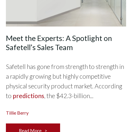
Meet the Experts: A Spotlight on
Safetell’s Sales Team
Safetell has gone from strength to strength in
a rapidly growing but highly competitive
physical security product market. According
to
predictions
, the $42.3-billion...
Tillie Berry
Read More