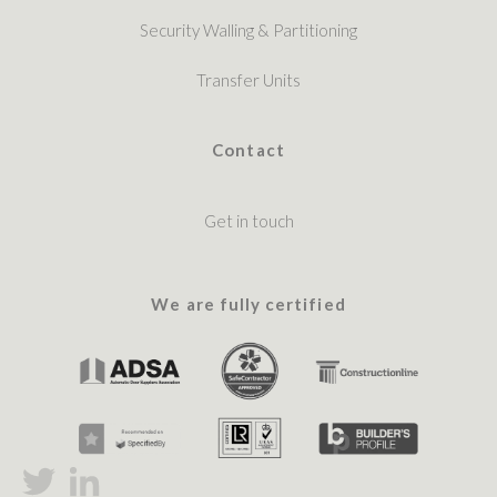
Security Walling & Partitioning
Transfer Units
Contact
Get in touch
We are fully certified