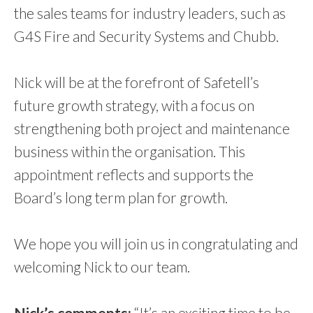
the sales teams for industry leaders, such as
G4S Fire and Security Systems and Chubb.
Nick will be at the forefront of Safetell’s
future growth strategy, with a focus on
strengthening both project and maintenance
business within the organisation. This
appointment reflects and supports the
Board’s long term plan for growth.
We hope you will join us in congratulating and
welcoming Nick to our team.
Nick’s comments:
“It’s an exciting time to be