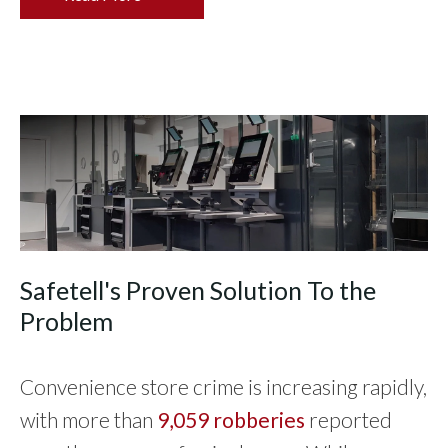
Safetell's Proven Solution To the
Problem
Convenience store crime is increasing rapidly,
with more than
9,059 robberies
reported