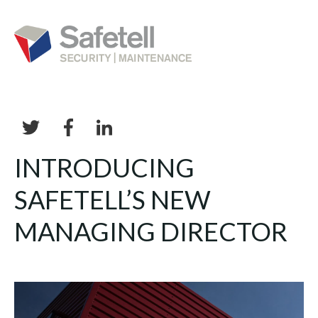
INTRODUCING
SAFETELL’S NEW
MANAGING DIRECTOR