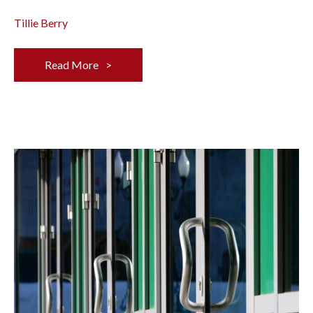
Tillie Berry
Read More