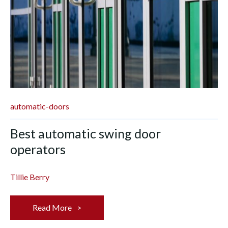
automatic-doors
Best automatic swing door
operators
Tillie Berry
Read More