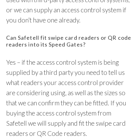
or we can supply an access control system if
you don’t have one already.
Can Safetell fit swipe card readers or QR code
readers into its Speed Gates?
Yes – if the access control system is being
supplied by a third party you need to tell us
what readers your access control provider
are considering using, as well as the sizes so
that we can confirm they can be fitted. If you
buying the access control system from
Safetell we will supply and fit the swipe card
readers or QR Code readers.