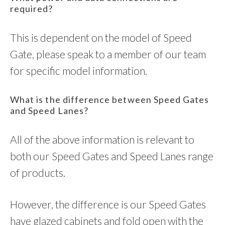
required?
This is dependent on the model of Speed
Gate, please speak to a member of our team
for specific model information.
What is the difference between Speed Gates
and Speed Lanes?
All of the above information is relevant to
both our Speed Gates and Speed Lanes range
of products.
However, the difference is our Speed Gates
have glazed cabinets and fold open with the