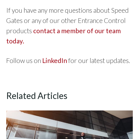
If you have any more questions about Speed
Gates or any of our other Entrance Control
products
contact a member of our team
today.
Follow us on
LinkedIn
for our latest updates.
Related Articles