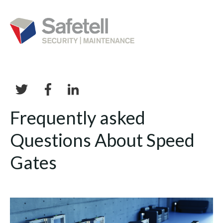
Frequently asked
Questions About Speed
Gates