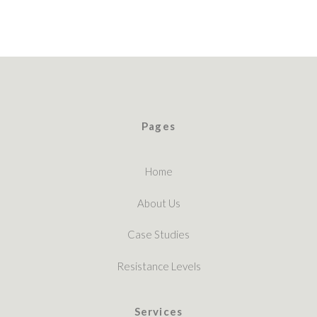
Pages
Home
About Us
Case Studies
Resistance Levels
Services