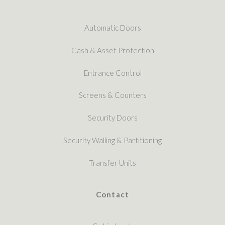
Automatic Doors
Cash & Asset Protection
Entrance Control
Screens & Counters
Security Doors
Security Walling & Partitioning
Transfer Units
Contact