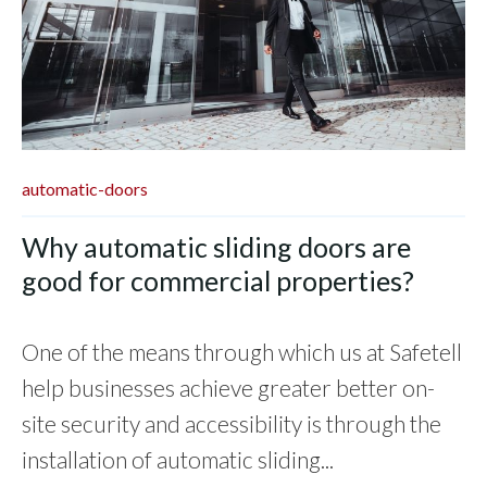
automatic-doors
Why automatic sliding doors are
good for commercial properties?
One of the means through which us at Safetell
help businesses achieve greater better on-
site security and accessibility is through the
installation of automatic sliding...