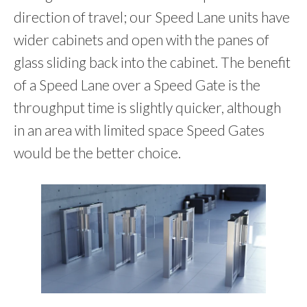
direction of travel; our Speed Lane units have
wider cabinets and open with the panes of
glass sliding back into the cabinet. The benefit
of a Speed Lane over a Speed Gate is the
throughput time is slightly quicker, although
in an area with limited space Speed Gates
would be the better choice.