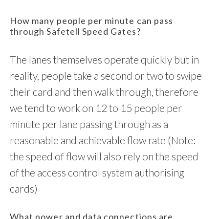
How many people per minute can pass
through Safetell Speed Gates?
The lanes themselves operate quickly but in
reality, people take a second or two to swipe
their card and then walk through, therefore
we tend to work on 12 to 15 people per
minute per lane passing through as a
reasonable and achievable flow rate (Note:
the speed of flow will also rely on the speed
of the access control system authorising
cards)
What power and data connections are