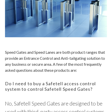
Speed Gates and Speed Lanes are both product ranges that
provide an Entrance Control and Anti-tailgating solution to
any business or secure area. A few of the most frequently
asked questions about these products are:
Do I need to buy a Safetell access control
system to control Safetell Speed Gates?
No, Safetell Speed Gates are designed to be
used with third-party access control systems,