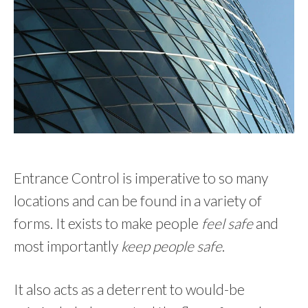
Entrance Control is imperative to so many
locations and can be found in a variety of
forms. It exists to make people
feel safe
and
most importantly
keep people safe
.
It also acts as a deterrent to would-be