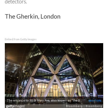
detectors.
The Gherkin, London
Embed from Getty Images