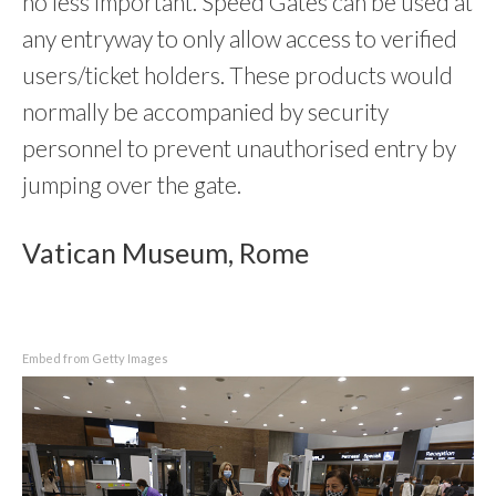
no less important. Speed Gates can be used at
any entryway to only allow access to verified
users/ticket holders. These products would
normally be accompanied by security
personnel to prevent unauthorised entry by
jumping over the gate.
Vatican Museum, Rome
Embed from Getty Images