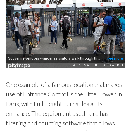
One example of a famous location that makes
use of Entrance Control is the Eiffel Tower in
Paris, with Full Height Turnstiles at its
entrance. The equipment used here has
filtering and counting software that allows