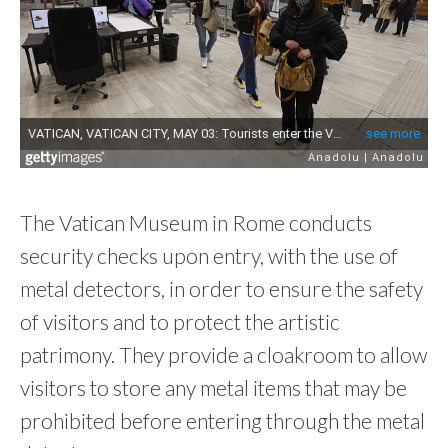
The Vatican Museum in Rome conducts
security checks upon entry, with the use of
metal detectors, in order to ensure the safety
of visitors and to protect the artistic
patrimony. They provide a cloakroom to allow
visitors to store any metal items that may be
prohibited before entering through the metal