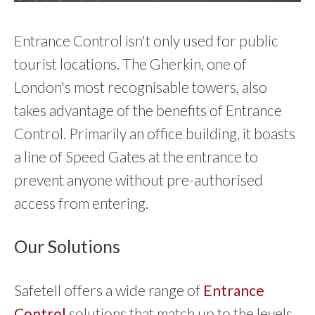
Entrance Control isn't only used for public
tourist locations. The Gherkin, one of
London's most recognisable towers, also
takes advantage of the benefits of Entrance
Control. Primarily an office building, it boasts
a line of Speed Gates at the entrance to
prevent anyone without pre-authorised
access from entering.
Our Solutions
Safetell offers a wide range of
Entrance
Control
solutions that match up to the levels