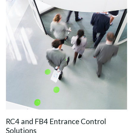
RC4 and FB4 Entrance Control
Solutions