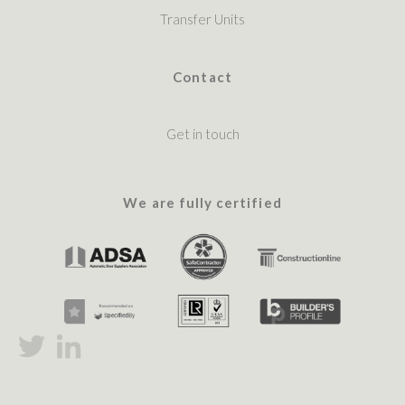
Transfer Units
Contact
Get in touch
We are fully certified