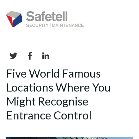
Five World Famous
Locations Where You
Might Recognise
Entrance Control