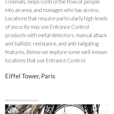
criminals, helps control the flow of people
into an area, and manages who has access.
Locations that require particularly high levels
of security may use Entrance Control
products with metal detectors, manual attack
and ballistic resistance, and anti-tailgating
features. Below we explore some well-known
locations that use Entrance Control.
Eiffel Tower, Paris
Embed from Getty Images