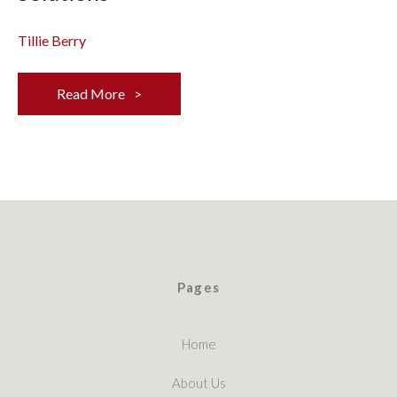
Tillie Berry
Read More
Pages
Home
About Us