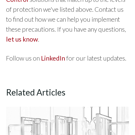
of protection we've listed above. Contact us
to find out how we can help you implement
these precautions. If you have any questions,
let us know
.
Follow us on
LinkedIn
for our latest updates.
Related Articles