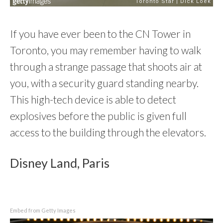
If you have ever been to the CN Tower in
Toronto, you may remember having to walk
through a strange passage that shoots air at
you, with a security guard standing nearby.
This high-tech device is able to detect
explosives before the public is given full
access to the building through the elevators.
Disney Land, Paris
Embed from Getty Images