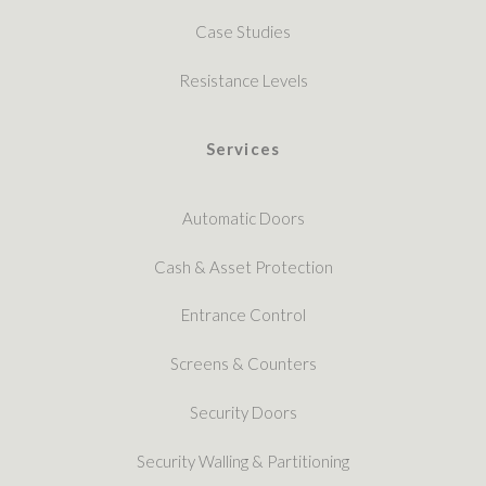
Case Studies
Resistance Levels
Services
Automatic Doors
Cash & Asset Protection
Entrance Control
Screens & Counters
Security Doors
Security Walling & Partitioning