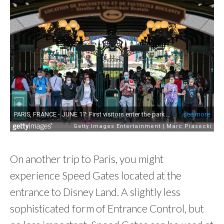
On another trip to Paris, you might
experience Speed Gates located at the
entrance to Disney Land. A slightly less
sophisticated form of Entrance Control, but