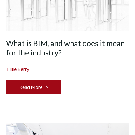
What is BIM, and what does it mean
for the industry?
Tillie Berry
Read More