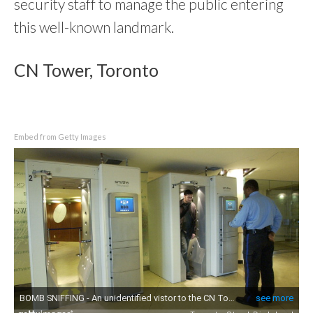
security staff to manage the public entering
this well-known landmark.
CN Tower, Toronto
Embed from Getty Images