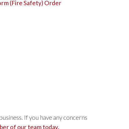
rm (Fire Safety) Order
 business. If you have any concerns
er of our team today.