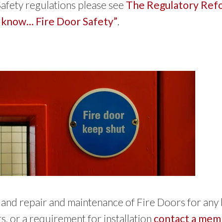
afety regulations please see
The Regulatory Refo
 know… Fire Door Safety”
.
on and repair and maintenance of Fire Doors for any
s, or a requirement for installation
contact a memb