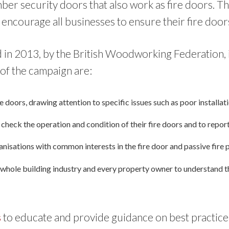
mber security doors that also work as fire doors. T
 encourage all businesses to ensure their fire door
in 2013, by the British Woodworking Federation, in
of the campaign are:
ire doors, drawing attention to specific issues such as poor installa
heck the operation and condition of their fire doors and to report 
anisations with common interests in the fire door and passive fire 
hole building industry and every property owner to understand the 
s
to educate and provide guidance on best practice 