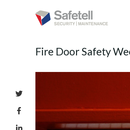
Fire Door Safety We