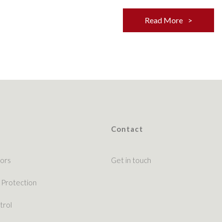
Read More
Contact
ors
Get in touch
 Protection
trol