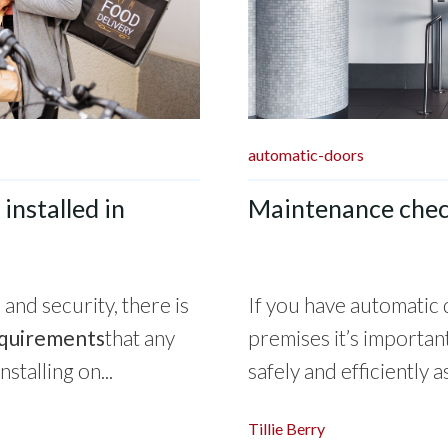
automatic-doors
installed in
Maintenance check
and security, there is
If you have automatic 
equirements
that any
premises it’s importan
talling on...
safely and efficiently as
Tillie Berry