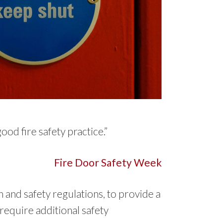
od fire safety practice.”
Fire Door Safety Week
h and safety regulations, to provide a
require additional safety