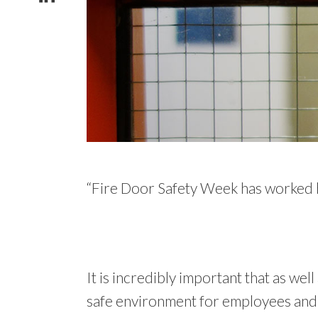
“Fire Door Safety Week has worked ha
It is incredibly important that as wel
safe environment for employees and c