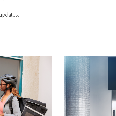
 updates.