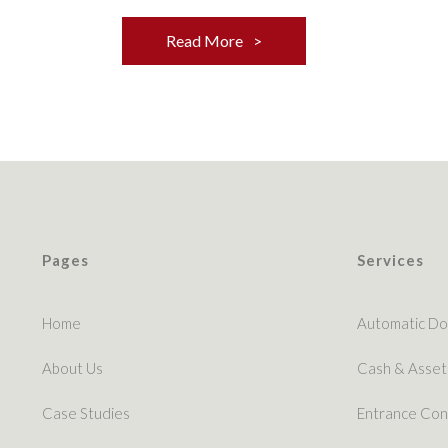
Read More
Pages
Services
Home
Automatic Do
About Us
Cash & Asset
Case Studies
Entrance Con