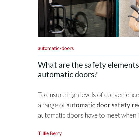
automatic-doors
What are the safety elements 
automatic doors?
To ensure high levels of convenience 
a range of
automatic door safety r
automatic doors have to meet when ins
Tillie Berry