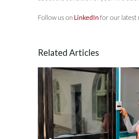
Follow us on
LinkedIn
for our latest
Related Articles