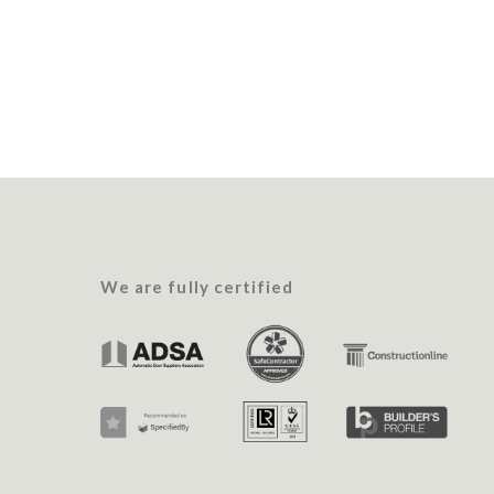
We are fully certified