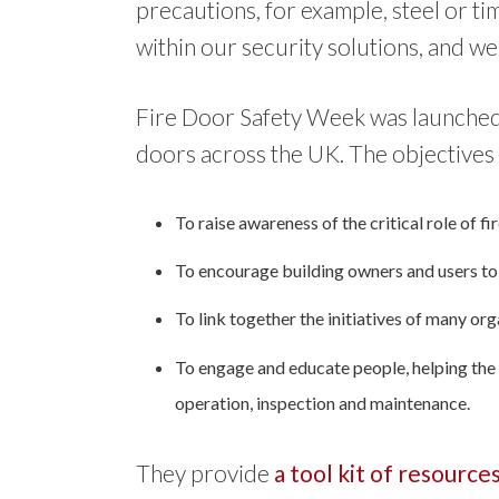
precautions, for example, steel or ti
within our security solutions, and we
Fire Door Safety Week was launched 
doors across the UK. The objectives 
To raise awareness of the critical role of f
To encourage building owners and users to c
To link together the initiatives of many org
To engage and educate people, helping the w
operation, inspection and maintenance.
They provide
a tool kit of resource