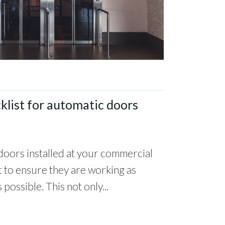
list for automatic doors
doors installed at your commercial
t to ensure they are working as
 possible. This not only...