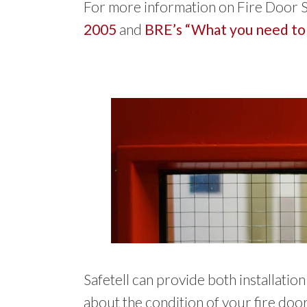
For more information on Fire Door S
2005
and
BRE’s “What you need to
Safetell can provide both installati
about the condition of your fire door