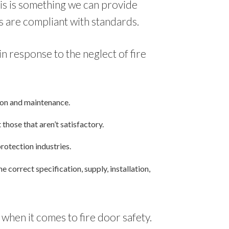
his is something we can provide
s are compliant with standards.
 response to the neglect of fire
tion and maintenance.
those that aren’t satisfactory.
protection industries.
correct specification, supply, installation,
when it comes to fire door safety.