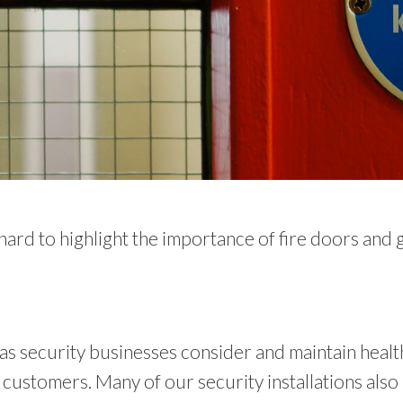
rd to highlight the importance of fire doors and go
l as security businesses consider and maintain healt
ustomers. Many of our security installations also 