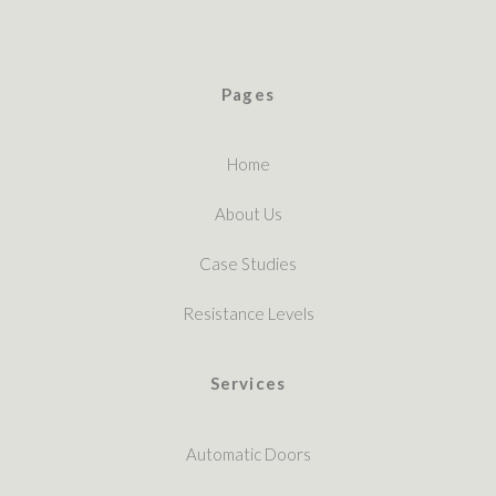
Pages
Home
About Us
Case Studies
Resistance Levels
Services
Automatic Doors