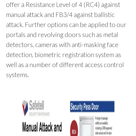
offer a Resistance Level of 4 (RC4) against
manual attack and FB3/4 against ballistic
attack. Further options can be applied to our
portals and revolving doors such as metal
detectors, cameras with anti-masking face
detection, biometric registration system as
well as a number of different access control
systems.