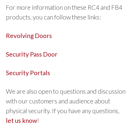
For more information on these RC4 and FB4
products, you can follow these links:
Revolving Doors
Security Pass Door
Security Portals
We are also open to questions and discussion
with our customers and audience about
physical security. If you have any questions,
let us know
!