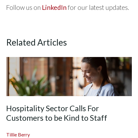
Follow us on
LinkedIn
for our latest updates.
Related Articles
Hospitality Sector Calls For
Customers to be Kind to Staff
Tillie Berry