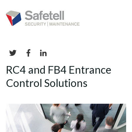
RC4 and FB4 Entrance
Control Solutions