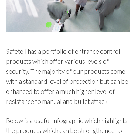
Safetell has a portfolio of entrance control
products which offer various levels of
security. The majority of our products come
with a standard level of protection but can be
enhanced to offer a much higher level of
resistance to manual and bullet attack.
Below is a useful infographic which highlights
the products which can be strengthened to