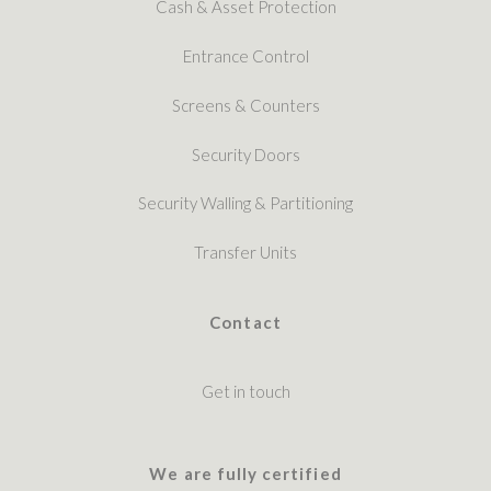
Cash & Asset Protection
Entrance Control
Screens & Counters
Security Doors
Security Walling & Partitioning
Transfer Units
Contact
Get in touch
We are fully certified