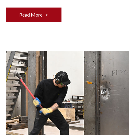
Read More