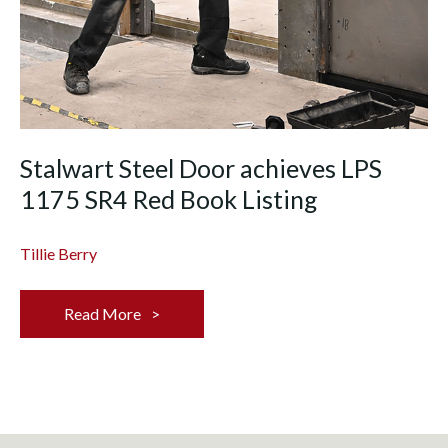
Stalwart Steel Door achieves LPS
1175 SR4 Red Book Listing
Tillie Berry
Read More