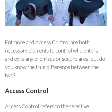
Entrance and Access Control are both
necessary elements to control who enters
and exits any premises or secure area, but do
you know the true difference between the
two?
Access Control
Access Control refers to the selective