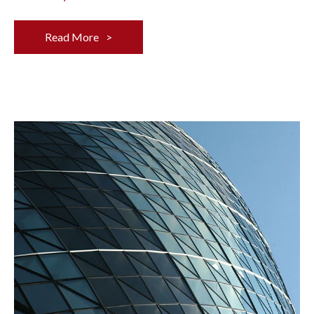
Read More