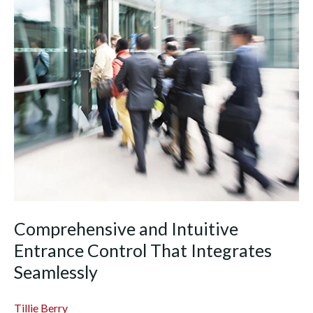
Comprehensive and Intuitive
Entrance Control That Integrates
Seamlessly
Tillie Berry