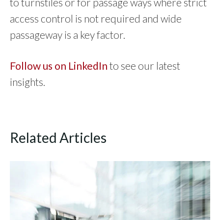
to turnstiles or for passage ways where strict
access control is not required and wide
passageway is a key factor.
Follow us on LinkedIn
to see our latest
insights.
Related Articles