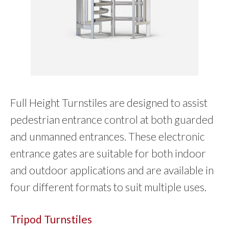
Full Height Turnstiles are designed to assist
pedestrian entrance control at both guarded
and unmanned entrances. These electronic
entrance gates are suitable for both indoor
and outdoor applications and are available in
four different formats to suit multiple uses.
Tripod Turnstiles