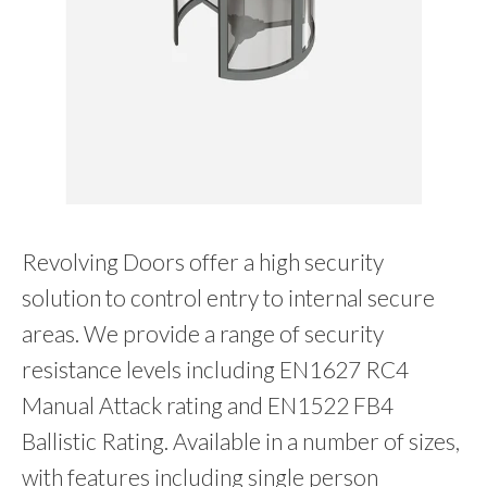
Revolving Doors offer a high security
solution to control entry to internal secure
areas. We provide a range of security
resistance levels including EN1627 RC4
Manual Attack rating and EN1522 FB4
Ballistic Rating. Available in a number of sizes,
with features including single person