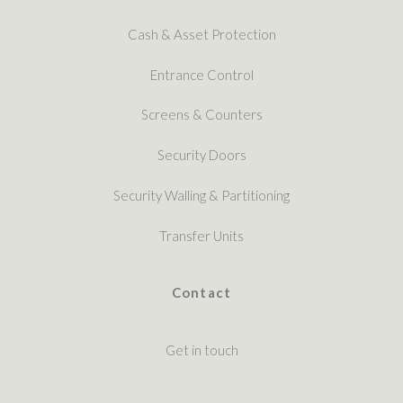
Cash & Asset Protection
Entrance Control
Screens & Counters
Security Doors
Security Walling & Partitioning
Transfer Units
Contact
Get in touch