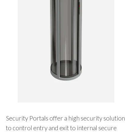
Security Portals offer a high security solution
to control entry and exit to internal secure