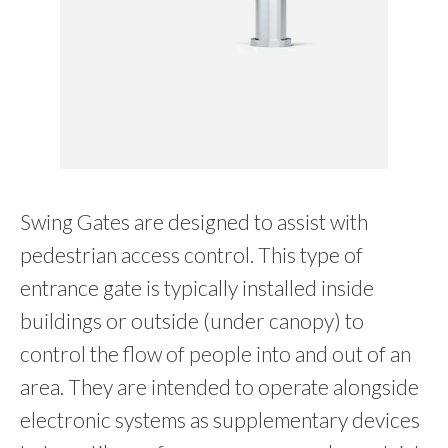
Swing Gates are designed to assist with
pedestrian access control. This type of
entrance gate is typically installed inside
buildings or outside (under canopy) to
control the flow of people into and out of an
area. They are intended to operate alongside
electronic systems as supplementary devices