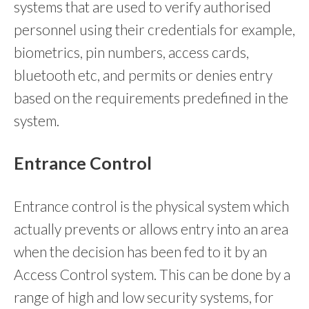
systems that are used to verify authorised
personnel using their credentials for example,
biometrics, pin numbers, access cards,
bluetooth etc, and permits or denies entry
based on the requirements predefined in the
system.
Entrance Control
Entrance control is the physical system which
actually prevents or allows entry into an area
when the decision has been fed to it by an
Access Control system. This can be done by a
range of high and low security systems, for