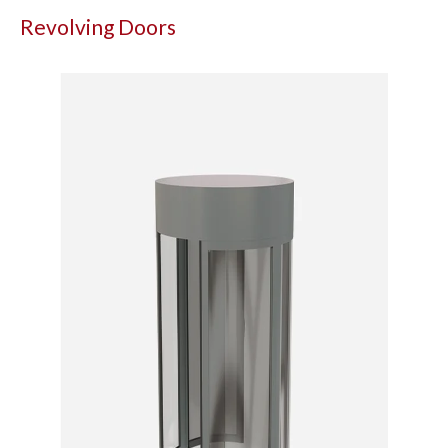
Revolving Doors