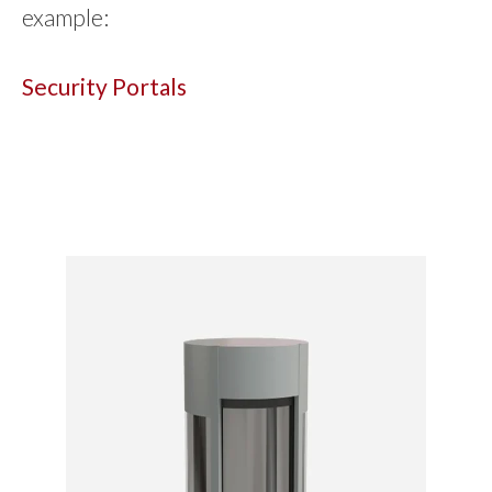
example:
Security Portals