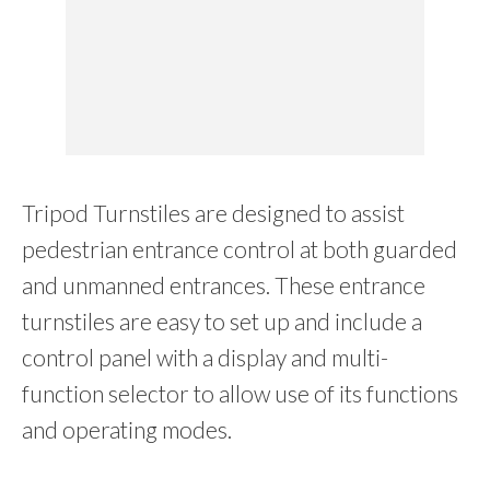
Tripod Turnstiles are designed to assist
pedestrian entrance control at both guarded
and unmanned entrances. These entrance
turnstiles are easy to set up and include a
control panel with a display and multi-
function selector to allow use of its functions
and operating modes.