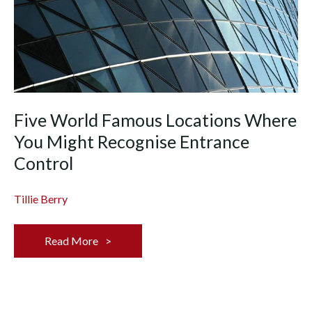
Five World Famous Locations Where
You Might Recognise Entrance
Control
Tillie Berry
Read More