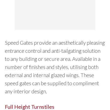
Speed Gates provide an aesthetically pleasing
entrance control and anti-tailgating solution
to any building or secure area. Available in a
number of finishes and styles, utilising both
external and internal glazed wings. These
speed gates can be supplied to compliment
any interior design.
Full Height Turnstiles