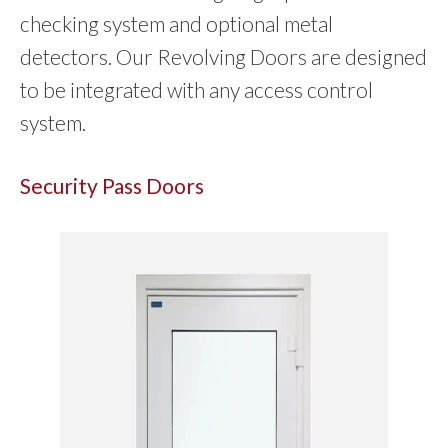
checking system and optional metal
detectors. Our Revolving Doors are designed
to be integrated with any access control
system.
Security Pass Doors