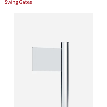
Swing Gates