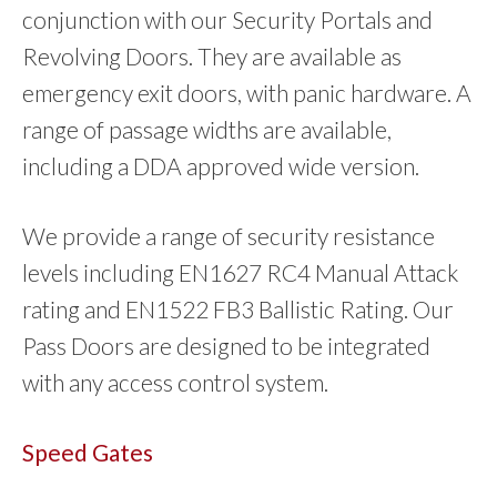
conjunction with our Security Portals and
Revolving Doors. They are available as
emergency exit doors, with panic hardware. A
range of passage widths are available,
including a DDA approved wide version.
We provide a range of security resistance
levels including EN1627 RC4 Manual Attack
rating and EN1522 FB3 Ballistic Rating. Our
Pass Doors are designed to be integrated
with any access control system.
Speed Gates