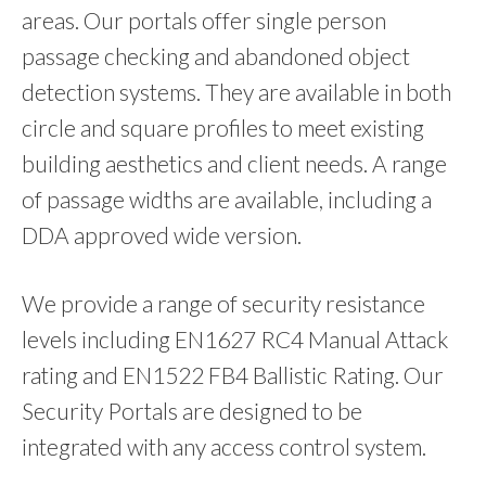
areas. Our portals offer single person
passage checking and abandoned object
detection systems. They are available in both
circle and square profiles to meet existing
building aesthetics and client needs. A range
of passage widths are available, including a
DDA approved wide version.
We provide a range of security resistance
levels including EN1627 RC4 Manual Attack
rating and EN1522 FB4 Ballistic Rating. Our
Security Portals are designed to be
integrated with any access control system.