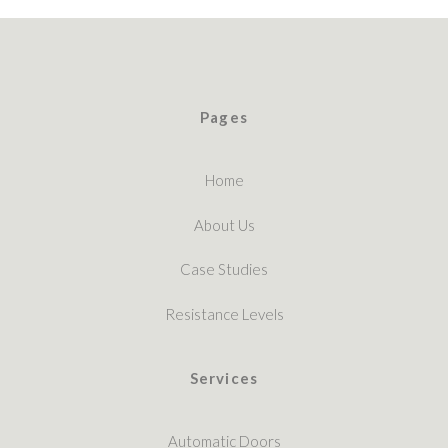
Pages
Home
About Us
Case Studies
Resistance Levels
Services
Automatic Doors