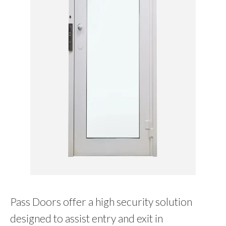
Pass Doors offer a high security solution
designed to assist entry and exit in