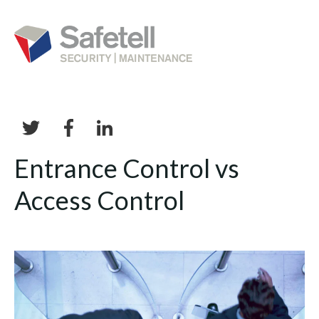
Entrance Control vs
Access Control